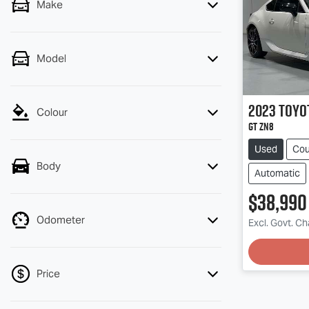
Make
Model
2023
Toyo
Colour
GT ZN8
Used
Co
Body
Automatic
$38,990
Odometer
Excl. Govt. C
Price