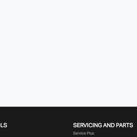
OLS
SERVICING AND PARTS
Service Plus