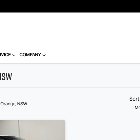
RVICE
COMPANY
 NSW
Sort
n Orange, NSW
Mo