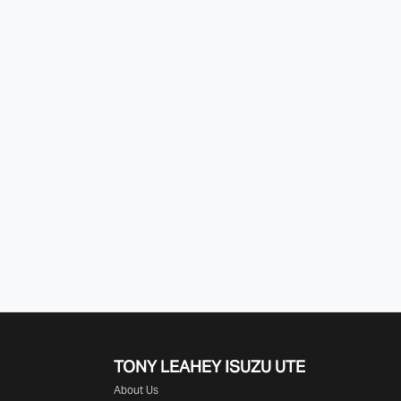
TONY LEAHEY ISUZU UTE
About Us