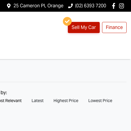
25 Cameron Pl, Orange
(02) 6393 7200
Sell My Car
Finance
 by:
st Relevant
Latest
Highest Price
Lowest Price