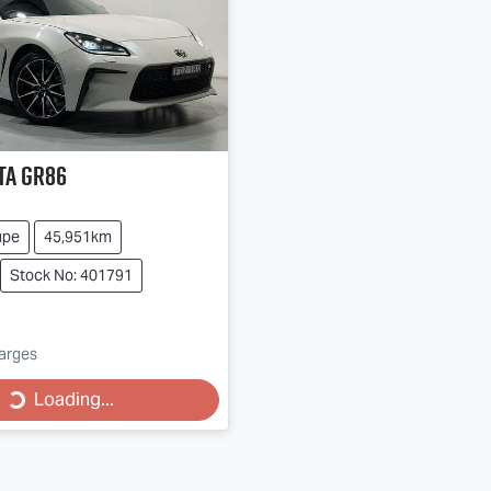
ta
GR86
upe
45,951km
Stock No: 401791
harges
Loading...
Loading...