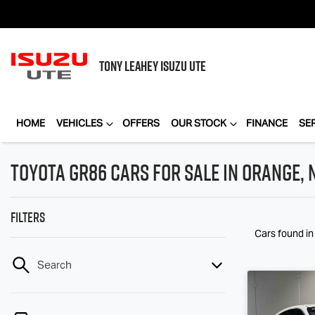
TONY LEAHEY
ISUZU UTE
HOME
VEHICLES
OFFERS
OUR STOCK
FINANCE
SE
Toyota GR86 Cars for Sale in Orange,
Filters
Cars found
i
Search