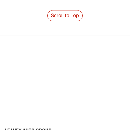
Scroll to Top