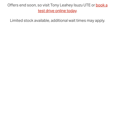
Offers end soon, so visit
Tony Leahey
Isuzu UTE
or
book a
test drive online today
.
Limited stock available, additional wait times may apply.