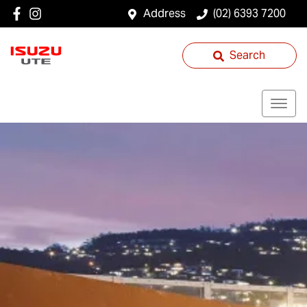
Address
(02) 6393 7200
Search