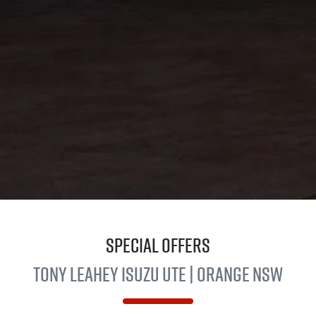
Special Offers
Tony Leahey
Isuzu UTE
| Orange NSW