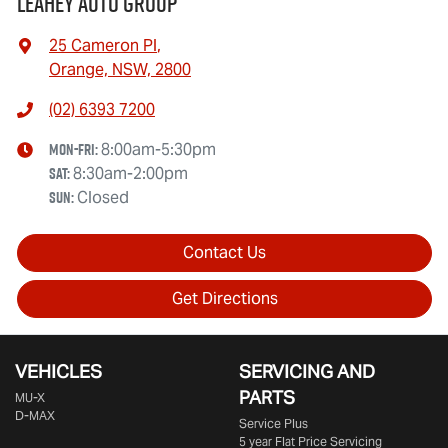
Leahey Auto Group
25 Cameron Pl
,
Orange, NSW, 2800
(02) 6393 7200
Mon-Fri:
8:00am-5:30pm
Sat
:
8:30am-2:00pm
Sun
:
Closed
Contact Us
Get Directions
VEHICLES
SERVICING AND
PARTS
MU-X
D-MAX
Service Plus
5 year Flat Price Servicing