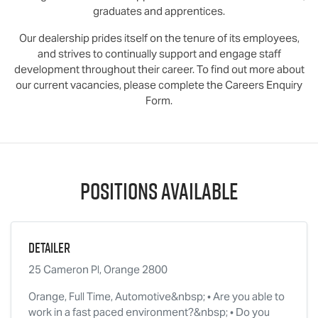
graduates and apprentices.
Our dealership prides itself on the tenure of its employees,
and strives to continually support and engage staff
development throughout their career. To find out more about
our current vacancies, please complete the Careers Enquiry
Form.
Positions Available
Detailer
25 Cameron Pl, Orange 2800
Orange, Full Time, Automotive&nbsp; • Are you able to
work in a fast paced environment?&nbsp; • Do you