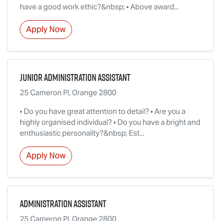
have a good work ethic?&nbsp; • Above award...
Apply Now
Junior Administration Assistant
25 Cameron Pl, Orange 2800
• Do you have great attention to detail? • Are you a
highly organised individual? • Do you have a bright and
enthusiastic personality?&nbsp; Est...
Apply Now
Administration Assistant
25 Cameron Pl, Orange 2800