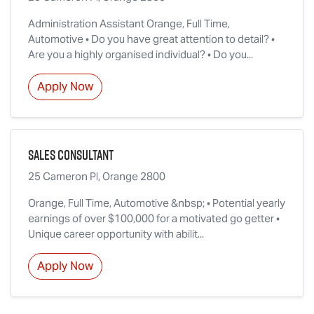
Administration Assistant Orange, Full Time,
Automotive • Do you have great attention to detail? •
Are you a highly organised individual? • Do you...
Apply Now
Sales Consultant
25 Cameron Pl, Orange 2800
Orange, Full Time, Automotive &nbsp; • Potential yearly
earnings of over $100,000 for a motivated go getter •
Unique career opportunity with abilit...
Apply Now