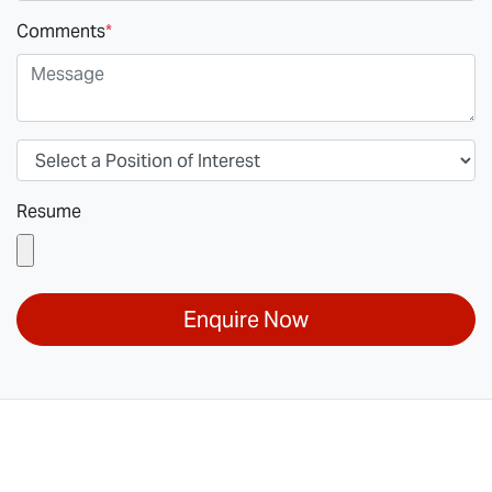
Comments
*
Resume
Enquire Now