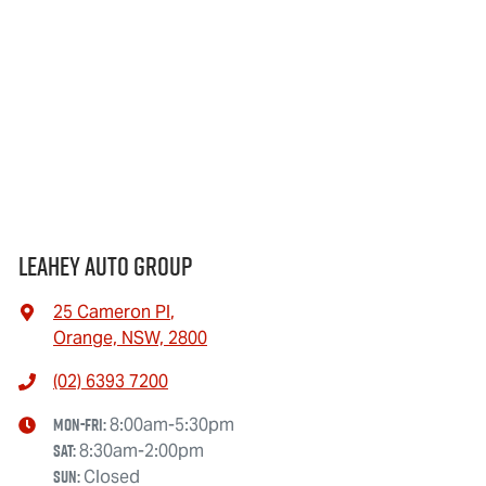
Leahey Auto Group
25 Cameron Pl
,
Orange, NSW, 2800
(02) 6393 7200
Mon-Fri:
8:00am-5:30pm
Sat
:
8:30am-2:00pm
Sun
:
Closed