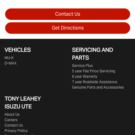
Contact Us
Get Directions
VEHICLES
SERVICING AND
PARTS
MU-X
D-MAX
Service Plus
5 year Flat Price Servicing
6 year Warranty
7 year Roadside Assistance
Genuine Parts and Accessories
TONY LEAHEY
ISUZU UTE
About Us
Careers
Contact Us
Privacy Policy