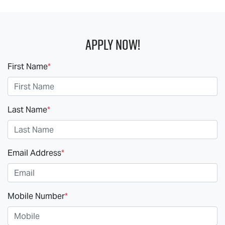
Apply Now!
First Name
*
Last Name
*
Email Address
*
Mobile Number
*