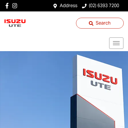
Address
(02) 6393 7200
Search