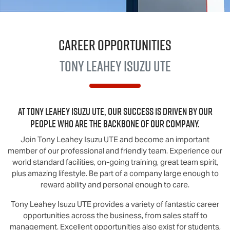
Career Opportunities
Tony Leahey
Isuzu UTE
At
Tony Leahey Isuzu UTE
, our success is driven by our
people who are the backbone of our company.
Join
Tony Leahey Isuzu UTE
and become an important
member of our professional and friendly team. Experience our
world standard facilities, on-going training, great team spirit,
plus amazing lifestyle. Be part of a company large enough to
reward ability and personal enough to care.
Tony Leahey Isuzu UTE
provides a variety of fantastic career
opportunities across the business, from sales staff to
management. Excellent opportunities also exist for students,