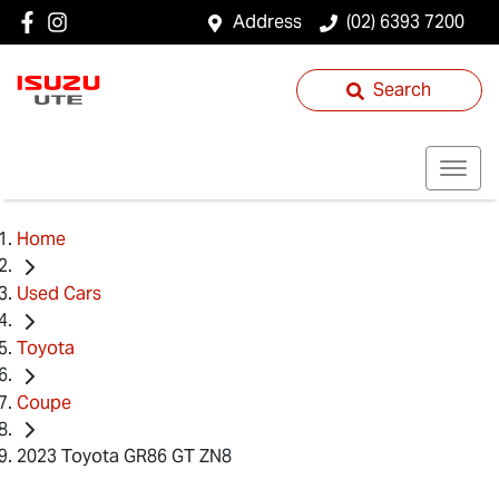
Address
(02) 6393 7200
Search
Home
Used Cars
Toyota
Coupe
2023 Toyota GR86 GT ZN8