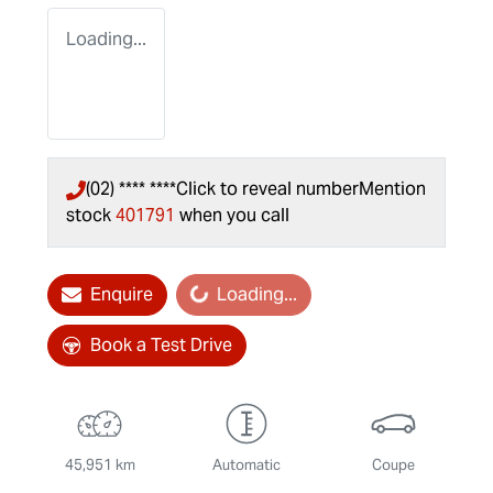
Loading...
(02) **** ****
Click to reveal number
Mention
stock
401791
when you call
Enquire
Loading...
Loading...
Book a Test Drive
45,951 km
Automatic
Coupe