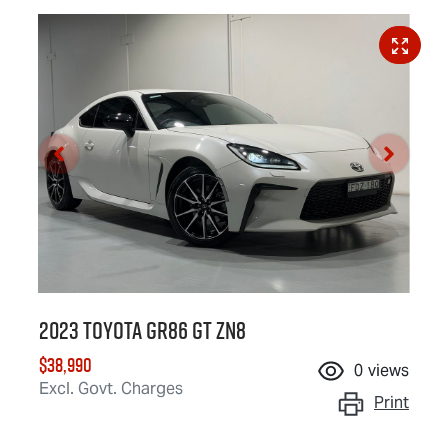
2023 Toyota GR86 GT ZN8
$38,990
0
views
Excl. Govt. Charges
Print