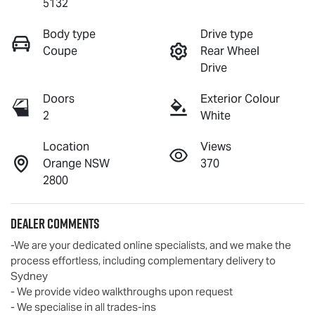
5132
Body type
Drive type
Coupe
Rear Wheel
Drive
Doors
Exterior Colour
2
White
Location
Views
Orange NSW
370
2800
Dealer Comments
-We are your dedicated online specialists, and we make the 
process effortless, including complementary delivery to 
Sydney

- We provide video walkthroughs upon request

- We specialise in all trades-ins
