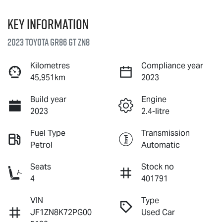
Key information
2023 Toyota GR86 GT ZN8
Kilometres
Compliance year
45,951km
2023
Build year
Engine
2023
2.4-litre
Fuel Type
Transmission
Petrol
Automatic
Seats
Stock no
4
401791
VIN
Type
JF1ZN8K72PG00
Used Car