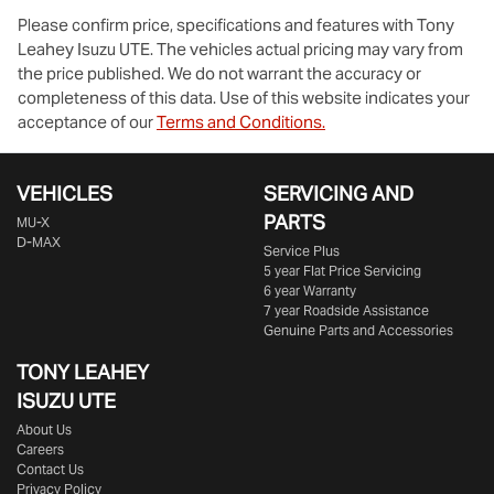
Please confirm price, specifications and features with
Tony
Leahey Isuzu UTE
. The vehicles actual pricing may vary from
the price published. We do not warrant the accuracy or
completeness of this data. Use of this website indicates your
acceptance of our
Terms and Conditions.
VEHICLES
SERVICING AND
PARTS
MU-X
D-MAX
Service Plus
5 year Flat Price Servicing
6 year Warranty
7 year Roadside Assistance
Genuine Parts and Accessories
TONY LEAHEY
ISUZU UTE
About Us
Careers
Contact Us
Privacy Policy