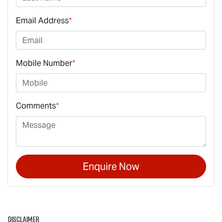
Email Address
*
Mobile Number
*
Comments
*
Enquire Now
Disclaimer