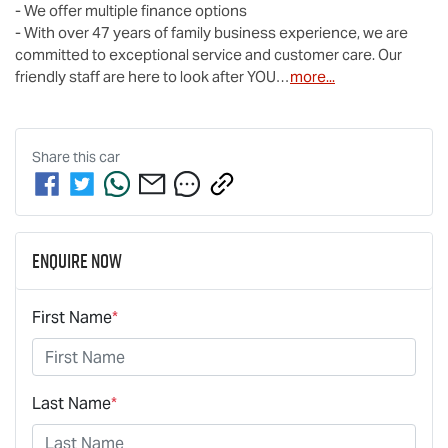
- We offer multiple finance options

- With over 47 years of family business experience, we are 
committed to exceptional service and customer care. Our 
friendly staff are here to look after YOU…
more
...
Share this
car
Enquire Now
First Name
*
Last Name
*