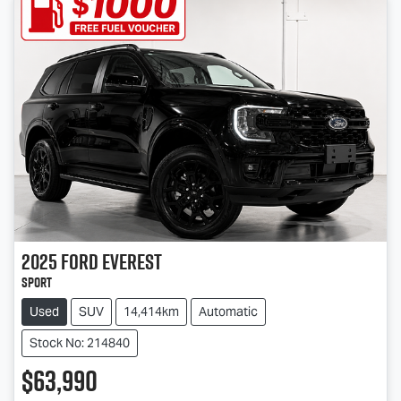
2025
Ford
Everest
Sport
Used
SUV
14,414km
Automatic
Stock No: 214840
$63,990