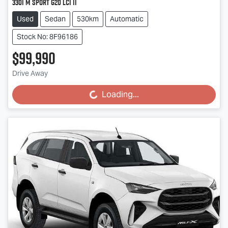
330i M Sport G20 LCI II
Used
Sedan
530km
Automatic
Stock No: 8F96186
$99,990
Drive Away
Loading...
Loading...