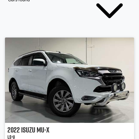
2022
Isuzu
MU-X
LS-U