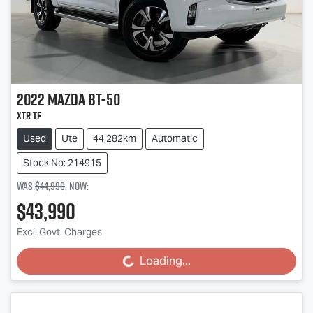
2022
Mazda
BT-50
XTR TF
Used
Ute
44,282km
Automatic
Stock No: 214915
Was
$44,990
,
now
:
$43,990
Excl. Govt. Charges
Loading...
Loading...