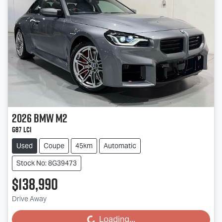
2026
BMW
M2
G87 LCI
Used
Coupe
45km
Automatic
Stock No: 8G39473
$138,990
Drive Away
Loading...
Loading...