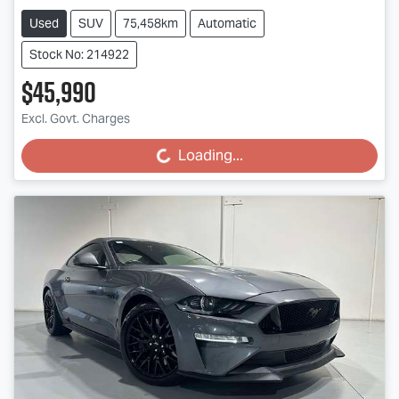
Used
SUV
75,458km
Automatic
Stock No: 214922
$45,990
Excl. Govt. Charges
Loading...
Loading...