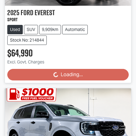
2025
Ford
Everest
Sport
Used
SUV
9,909km
Automatic
Stock No: 214844
$64,990
Excl. Govt. Charges
Loading...
Loading...