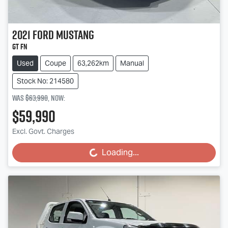
2021
Ford
Mustang
GT FN
Used
Coupe
63,262km
Manual
Stock No: 214580
Was
$63,990
,
now
:
$59,990
Excl. Govt. Charges
Loading...
Loading...