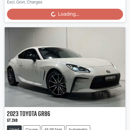
Excl. Govt. Charges
Loading...
Loading...
2023
Toyota
GR86
GT ZN8
Used
Coupe
45,951km
Automatic