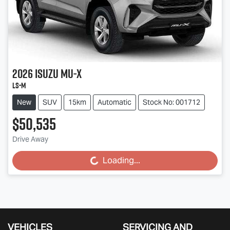
2026
Isuzu
MU-X
LS-M
New
SUV
15km
Automatic
Stock No: 001712
$50,535
Drive Away
Loading...
Loading...
VEHICLES
SERVICING AND