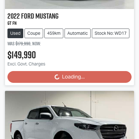
2022
Ford
Mustang
GT FN
Used
Coupe
459km
Automatic
Stock No: WD17
Was
$179,990
,
now
:
$149,990
Excl. Govt. Charges
Loading...
Loading...