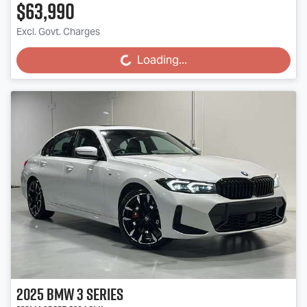
$63,990
Excl. Govt. Charges
Loading...
Loading...
2025
BMW
3 Series