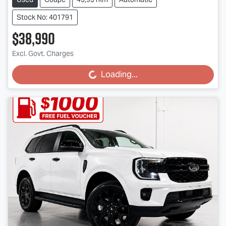
Stock No: 401791
$38,990
Excl. Govt. Charges
Loading...
Loading...