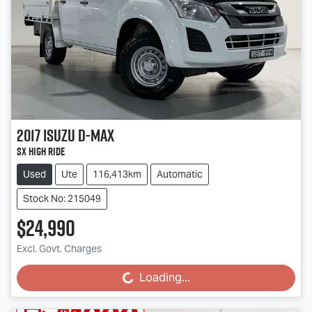
2017
Isuzu
D-MAX
SX High Ride
Used
Ute
116,413km
Automatic
Stock No: 215049
$24,990
Excl. Govt. Charges
Loading...
Loading...