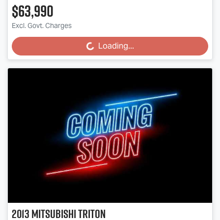
$63,990
Excl. Govt. Charges
Loading...
Loading...
2013
Mitsubishi
Triton