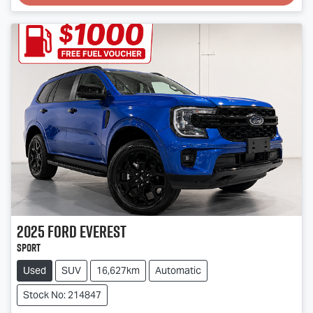
2025
Ford
Everest
Sport
Used
SUV
16,627km
Automatic
Stock No: 214847