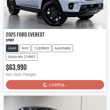
2025
Ford
Everest
Sport
Used
SUV
12,839km
Automatic
Stock No: 214851
$63,990
Excl. Govt. Charges
Loading...
Loading...