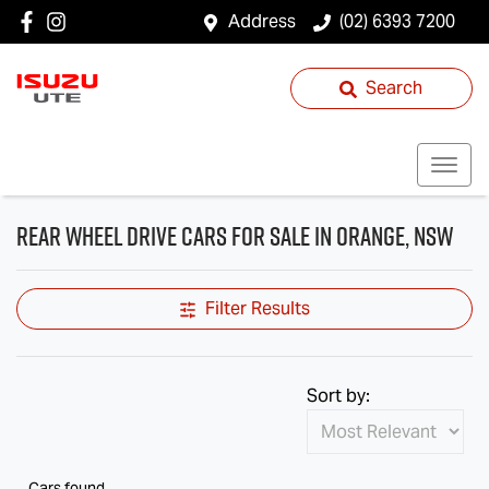
Address
(02) 6393 7200
Search
Rear Wheel Drive Cars for Sale in Orange, NSW
Filter Results
Sort by:
Cars found