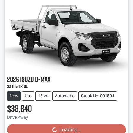
2026
Isuzu
D-MAX
SX High Ride
New
Ute
15km
Automatic
Stock No: 001504
$38,840
Drive Away
Loading...
Loading...