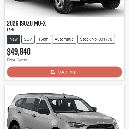
2026
Isuzu
MU-X
LS-M
New
SUV
15km
Automatic
Stock No: 001779
$49,840
Drive Away
Loading...
Loading...