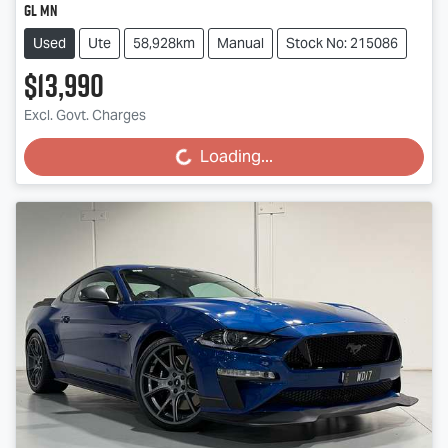
GL MN
Used
Ute
58,928km
Manual
Stock No: 215086
$13,990
Excl. Govt. Charges
Loading...
Loading...