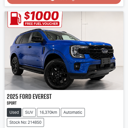
2025
Ford
Everest
Sport
Used
SUV
16,370km
Automatic
Stock No: 214850