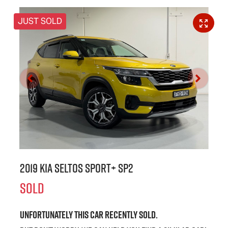
JUST SOLD
2019 Kia Seltos Sport+ SP2
SOLD
Unfortunately this
car
recently sold.