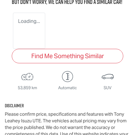
But don't worry, we can help you find a similar
car
!
Loading...
Find Me Something Similar
53,859 km
Automatic
SUV
Disclaimer
Please confirm price, specifications and features with
Tony
Leahey Isuzu UTE
. The vehicles actual pricing may vary from
the price published. We do not warrant the accuracy or
completeness of this data. Use of this website indicates your