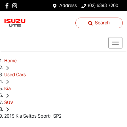
Address
(02) 6393 7200
Search
Home
Used Cars
Kia
SUV
2019 Kia Seltos Sport+ SP2