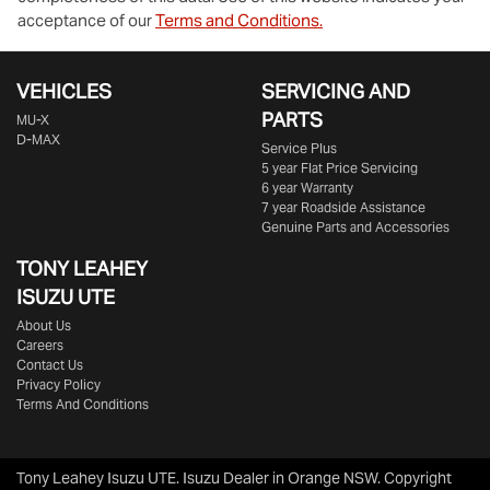
acceptance of our
Terms and Conditions.
VEHICLES
SERVICING AND
PARTS
MU-X
D-MAX
Service Plus
5 year Flat Price Servicing
6 year Warranty
7 year Roadside Assistance
Genuine Parts and Accessories
TONY LEAHEY
ISUZU UTE
About Us
Careers
Contact Us
Privacy Policy
Terms And Conditions
Tony Leahey Isuzu UTE
.
Isuzu Dealer
in
Orange NSW
.
Copyright