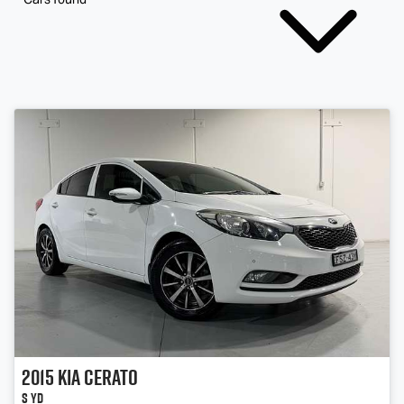
2015
Kia
Cerato
S YD