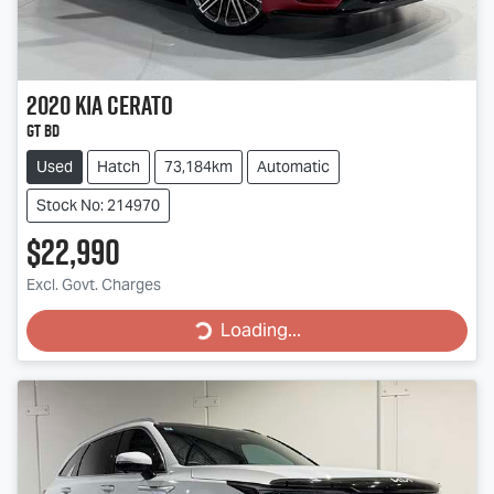
2020
Kia
Cerato
GT BD
Used
Hatch
73,184km
Automatic
Stock No: 214970
$22,990
Loading...
Excl. Govt. Charges
Loading...