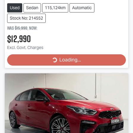
Used
Sedan
115,124km
Automatic
Stock No: 214552
Was
$15,990
,
now
:
$12,990
Loading...
Excl. Govt. Charges
Loading...