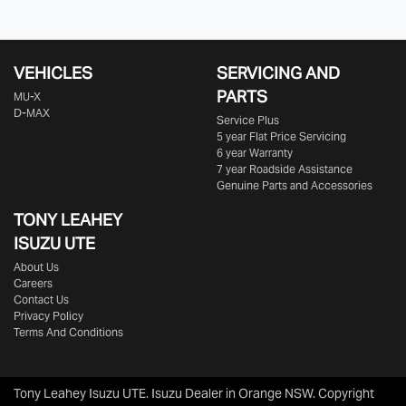
VEHICLES
SERVICING AND
PARTS
MU-X
D-MAX
Service Plus
5 year Flat Price Servicing
6 year Warranty
7 year Roadside Assistance
Genuine Parts and Accessories
TONY LEAHEY
ISUZU UTE
About Us
Careers
Contact Us
Privacy Policy
Terms And Conditions
Tony Leahey Isuzu UTE
.
Isuzu Dealer
in
Orange NSW
.
Copyright