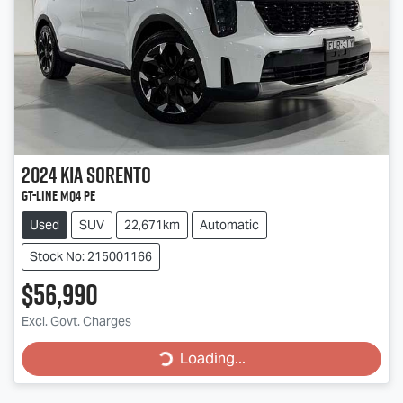
2024
Kia
Sorento
GT-Line MQ4 PE
Used
SUV
22,671km
Automatic
Stock No: 215001166
$56,990
Loading...
Excl. Govt. Charges
Loading...