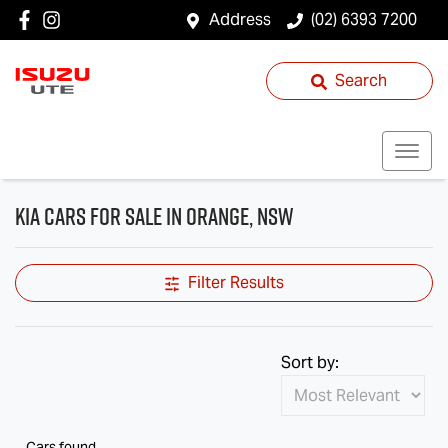
Address
(02) 6393 7200
Search
Kia Cars for Sale in Orange, NSW
Filter Results
Sort by:
Cars found