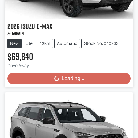
2026
Isuzu
D-MAX
X-TERRAIN
New
Ute
12km
Automatic
Stock No: 010933
$69,840
Drive Away
Loading...
Loading...