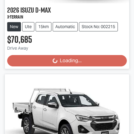
2026
Isuzu
D-MAX
X-TERRAIN
New
Ute
15km
Automatic
Stock No: 002215
$70,685
Drive Away
Loading...
Loading...