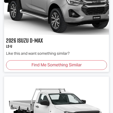
2026
Isuzu
D-MAX
LS-U
Like this and want something similar?
Find Me Something Similar