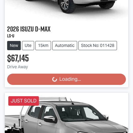
2026
Isuzu
D-MAX
LS-U
New
Ute
15km
Automatic
Stock No: 011428
$67,145
Drive Away
Loading...
Loading...
JUST SOLD