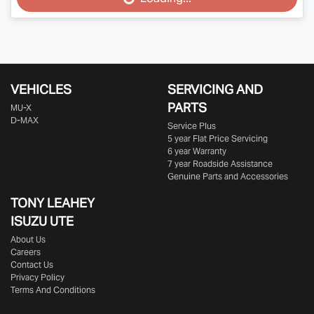
Loading...
VEHICLES
SERVICING AND
PARTS
MU-X
D-MAX
Service Plus
5 year Flat Price Servicing
6 year Warranty
7 year Roadside Assistance
Genuine Parts and Accessories
TONY LEAHEY
ISUZU UTE
About Us
Careers
Contact Us
Privacy Policy
Terms And Conditions