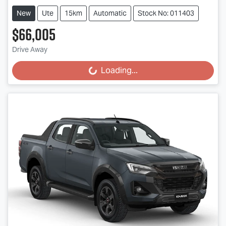
New
Ute
15km
Automatic
Stock No: 011403
$66,005
Drive Away
Loading...
Loading...