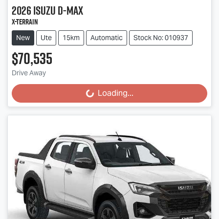
2026
Isuzu
D-MAX
X-TERRAIN
New
Ute
15km
Automatic
Stock No: 010937
$70,535
Drive Away
Loading...
Loading...