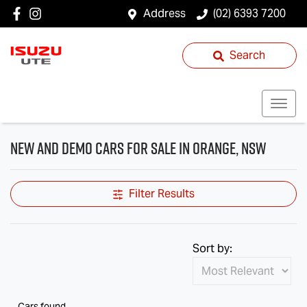
Address
(02) 6393 7200
Search
New and Demo Cars for Sale in Orange, NSW
Filter Results
Sort by:
Cars found