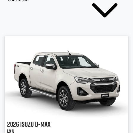
2026
Isuzu
D-MAX
LS-U