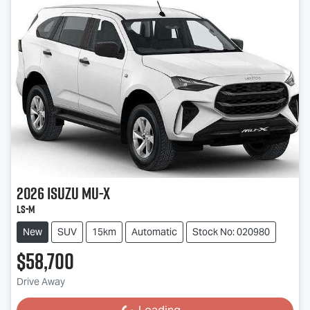
2026
Isuzu
MU-X
LS-M
New
SUV
15km
Automatic
Stock No: 020980
$58,700
Drive Away