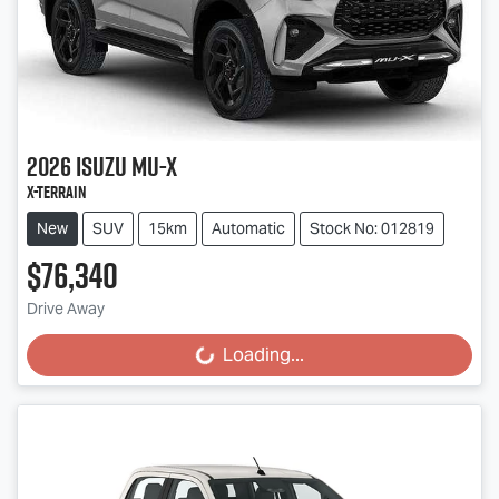
2026
Isuzu
MU-X
X-TERRAIN
New
SUV
15km
Automatic
Stock No: 012819
$76,340
Drive Away
Loading...
Loading...