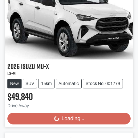
2026
Isuzu
MU-X
LS-M
New
SUV
15km
Automatic
Stock No: 001779
$49,840
Drive Away
Loading...
Loading...