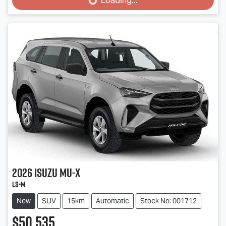
Loading...
Loading...
2026
Isuzu
MU-X
LS-M
New
SUV
15km
Automatic
Stock No: 001712
$50,535