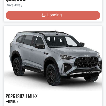
Drive Away
Loading...
Loading...
2026
Isuzu
MU-X
X-TERRAIN