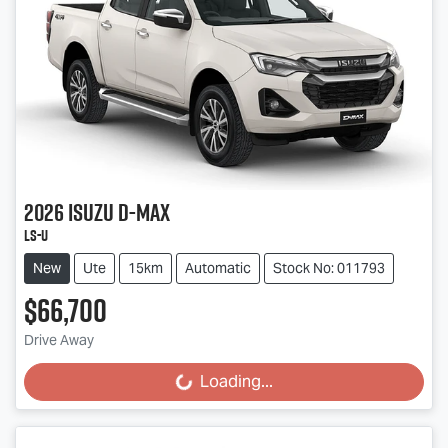
2026
Isuzu
D-MAX
LS-U
New
Ute
15km
Automatic
Stock No: 011793
$66,700
Drive Away
Loading...
Loading...