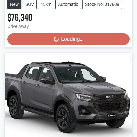
New
SUV
15km
Automatic
Stock No: 017809
$76,340
Drive Away
Loading...
Loading...