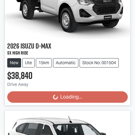
2026
Isuzu
D-MAX
SX High Ride
New
Ute
15km
Automatic
Stock No: 001504
$38,840
Drive Away
Loading...
Loading...