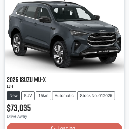
2025
Isuzu
MU-X
LS-T
New
SUV
15km
Automatic
Stock No: 012025
$73,035
Drive Away
Loading...