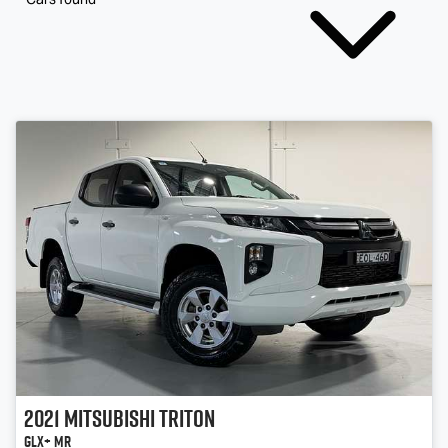
2021
Mitsubishi
Triton
GLX+ MR