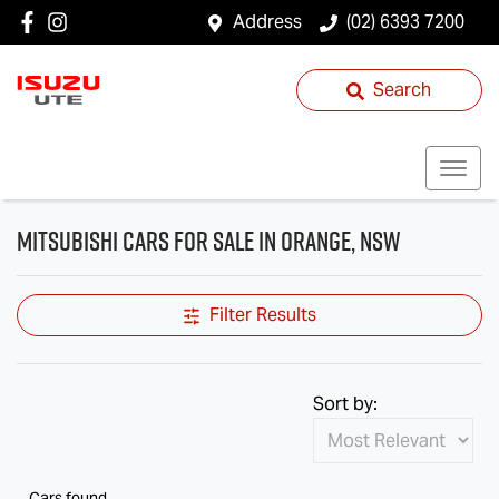
Address
(02) 6393 7200
Search
Mitsubishi Cars for Sale in Orange, NSW
Filter Results
Sort by:
Cars found