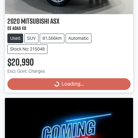
2020
Mitsubishi
ASX
ES ADAS XD
Used
SUV
81,566km
Automatic
Stock No: 215048
$20,990
Excl. Govt. Charges
Loading...
Loading...