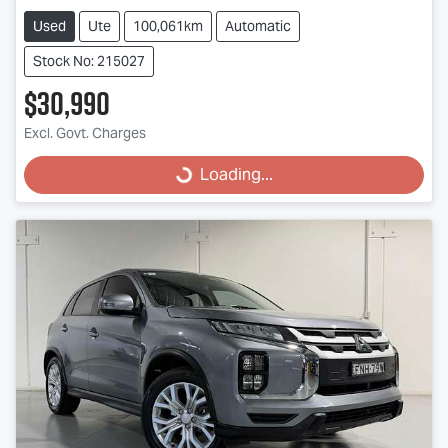
Used
Ute
100,061km
Automatic
Stock No: 215027
$30,990
Excl. Govt. Charges
Loading...
Loading...