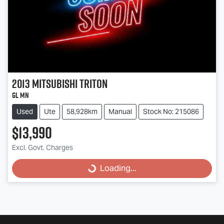
2013
Mitsubishi
Triton
GL MN
Used
Ute
58,928km
Manual
Stock No: 215086
$13,990
Excl. Govt. Charges
Loading...
Loading...