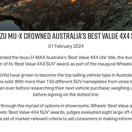
uzu
MU-X
Crowned Australia's Best Value 4x4 
01 February 2024
arded the Isuzu
D-MAX
Australia’s ‘Best Value 4X4 Ute’ title, the 
r of its 'Best Value 4X4 SUV' award, as part of the inaugural Wheel
 (SUVs) have grown to become the top selling vehicle type in Austral
icles sold. With more than 150 different SUV nameplates from close
ver before researching their next vehicle purchase; weighing up sui
before signing on the dotted line.
rough the myriad of options in showrooms, Wheels’ Best Value awar
eels ‘Best Value 4X4 SUV’ awards, judges evaluated eight large off
 set of market-relevant criteria to aid consumers in making infor