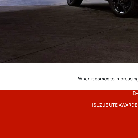
When it comes to impressing
D-
ISUZUE UTE AWARDE