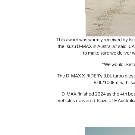
This award was warmly received by
Is
the Isuzu
D-MAX
in Australia,” said I
to make sure we deliver w
“We would like to
The
D-MAX X-RIDER
’s 3.0L turbo die
8.0L/100km, with, s
D-MAX
finished 2024 as the 4th bes
vehicles delivered.
Isuzu UTE
Australia