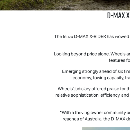
D‑MAX X
The Isuzu D‑MAX X‑RIDER has wowed exp
Looking beyond price alone, Wheels an
features fo
Emerging strongly ahead of six fina
economy, towing capacity, tray
Wheels' judiciary offered praise for 
relative sophistication, efficiency, an
“With a thriving owner community an
reaches of Australia, the
D-MAX
do