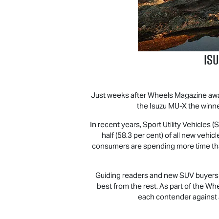
Is
Just weeks after Wheels Magazine aw
the Isuzu
MU-X
the winne
In recent years, Sport Utility Vehicles
half (58.3 per cent) of all new veh
consumers are spending more time than e
Guiding readers and new SUV buyers th
best from the rest. As part of the Wh
each contender against a