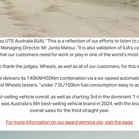
uzu UTE
Australia (IUA). “This is a reflection of our efforts to listen 
UA Managing Director, Mr Junta Matsui. “It is also validation of IUA
hat our customers need for work or play in one of the world’s most
 thank the judges, Wheels, as well as all of our customers, for this 
sel delivers its 140kW/450Nm combination via a six-speed automatic
aid Wheels testers, “under 7.0L/100km fuel consumption easy to a
t-selling vehicle overall, as well as charting 3rd in the dominant 
 was Australia’s 8th best-selling vehicle brand in 2024, with the bra
overall sales for the third straight year.
For more information on our award winning ute, visit the page