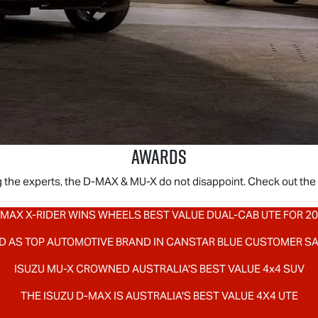
AWARDS
 the experts, the
D-MAX
&
MU-X
do not disappoint. Check out the
MAX X-RIDER
WINS WHEELS BEST VALUE DUAL-CAB UTE FOR 2
D AS TOP AUTOMOTIVE BRAND IN CANSTAR BLUE CUSTOMER S
ISUZU
MU-X
CROWNED AUSTRALIA'S BEST VALUE 4x4 SUV
THE ISUZU
D-MAX
IS AUSTRALIA'S BEST VALUE 4X4 UTE