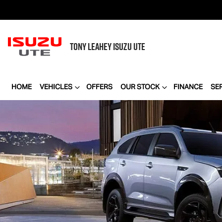
TONY LEAHEY
ISUZU UTE
HOME
VEHICLES
OFFERS
OUR STOCK
FINANCE
SE