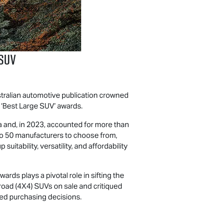
SUV
Australian automotive publication crowned
s ‘Best Large SUV’ awards.
ia and, in 2023, accounted for more than
 to 50 manufacturers to choose from,
tability, versatility, and affordability
ds plays a pivotal role in sifting the
-road (4X4) SUVs on sale and critiqued
med purchasing decisions.