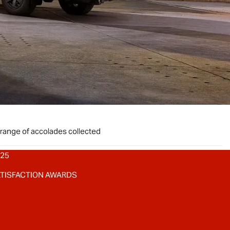
 range of accolades collected
025
ATISFACTION AWARDS