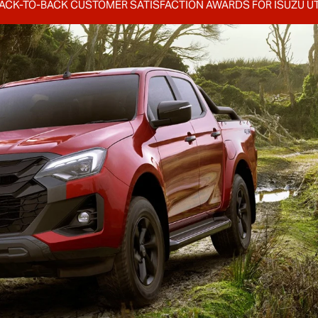
ACK-TO-BACK CUSTOMER SATISFACTION AWARDS FOR
ISUZU U