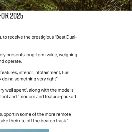
for 2025
to receive the prestigious "Best Dual-
.
ely presents long-term value, weighing
and operate.
atures, interior, infotainment, fuel
ly doing something very right”.
y well spent”, along with the model’s
pment and “modern and feature-packed
s support in some of the more remote
take their ute off the beaten track.”