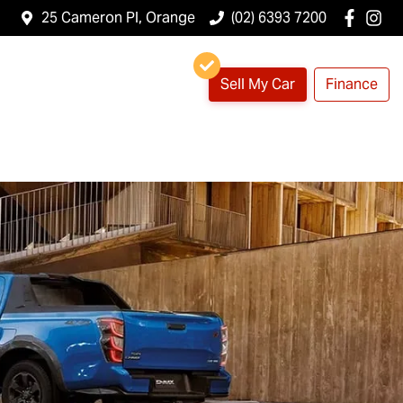
25 Cameron Pl, Orange
(02) 6393 7200
Sell My Car
Finance