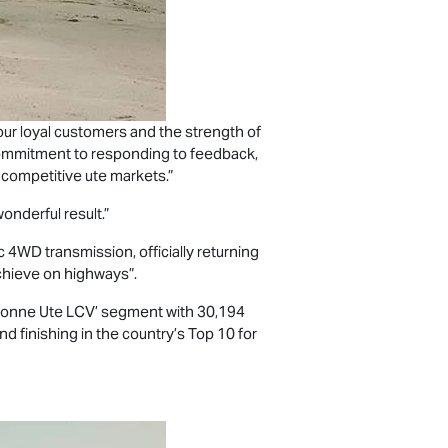
to our loyal customers and the strength of
’s commitment to responding to feedback,
 competitive ute markets.”
wonderful result.”
 4WD transmission, officially returning
chieve on highways”.
‘1-tonne Ute LCV’ segment with 30,194
nd finishing in the country’s Top 10 for