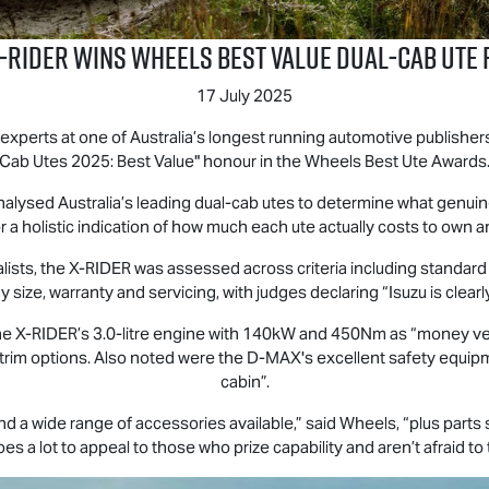
‑RIDER wins Wheels Best Value Dual‑Cab Ute 
17 July 2025
erts at one of Australia’s longest running automotive publishers, 
Cab Utes 2025: Best Value" honour in the Wheels Best Ute Awards
alysed Australia’s leading dual-cab utes to determine what genuin
r a holistic indication of how much each ute actually costs to own 
lists, the
X-RIDER
was assessed across criteria including standard fe
 size, warranty and servicing, with judges declaring “Isuzu is clear
the
X-RIDER
’s 3.0-litre engine with 140kW and 450Nm as “money ver
d trim options. Also noted were the
D-MAX
's excellent safety equi
cabin”.
d a wide range of accessories available,” said Wheels, “plus part
es a lot to appeal to those who prize capability and aren’t afraid to 