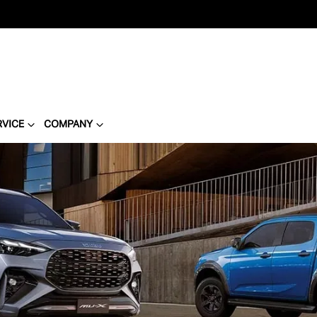
RVICE
COMPANY