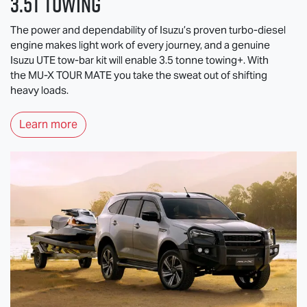
3.5T Towing
The power and dependability of Isuzu’s proven turbo-diesel
engine makes light work of every journey, and a genuine
Isuzu UTE
tow-bar kit will enable 3.5 tonne towing+. With
the
MU-X
TOUR MATE
you take the sweat out of shifting
heavy loads.
Learn more