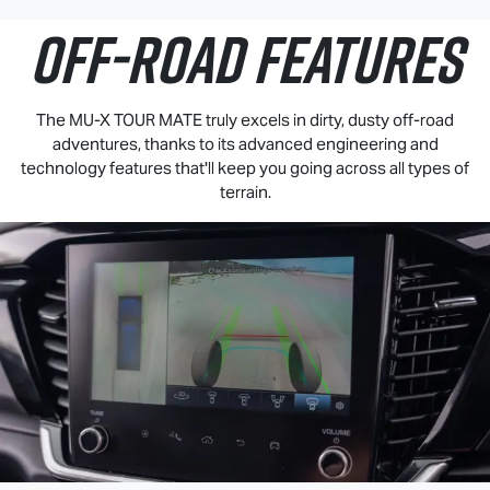
OFF-ROAD FEATURES
The
MU-X
TOUR MATE
truly excels in dirty, dusty off-road
adventures, thanks to its advanced engineering and
technology features that'll keep you going across all types of
terrain.