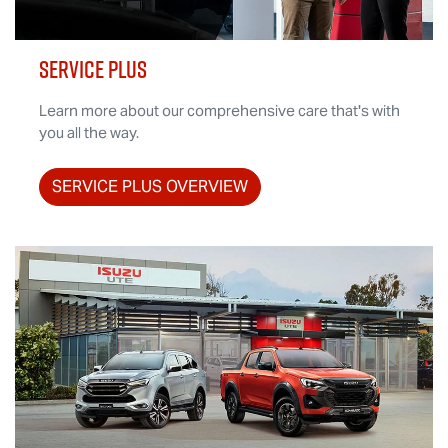
SERVICE PLUS
Learn more about our comprehensive care that's with
you all the way.
SERVICE PLUS OVERVIEW