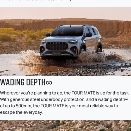
Wading Depth∞
Wherever you’re planning to go, the
TOUR MATE
is up for the task.
With generous steel underbody protection, and a wading depth∞
of up to 800mm, the
TOUR MATE
is your most reliable way to
escape the everyday.