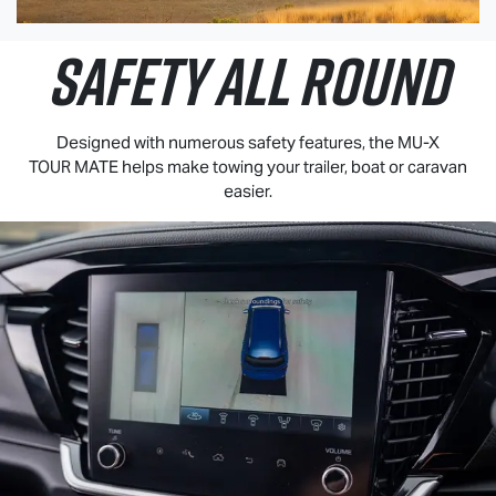
SAFETY ALL ROUND
Designed with numerous safety features, the
MU-X
TOUR MATE
helps make towing your trailer, boat or caravan
easier.