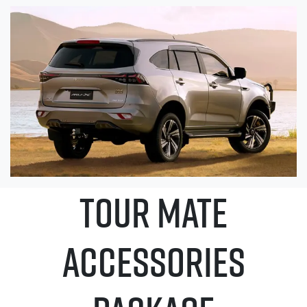
TOUR MATE
ACCESSORIES