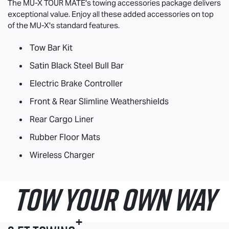
The
MU-X
TOUR MATE
's towing accessories package delivers
exceptional value. Enjoy all these added accessories on top
of the
MU-X
's standard features.
Tow Bar Kit
Satin Black Steel Bull Bar
Electric Brake Controller
Front & Rear Slimline Weathershields
Rear Cargo Liner
Rubber Floor Mats
Wireless Charger
TOW YOUR OWN WAY
+