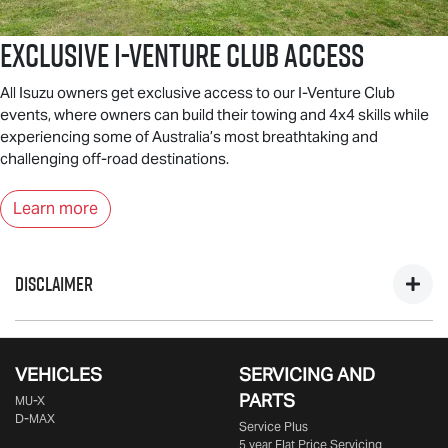
Exclusive I-Venture Club Access
All Isuzu owners get exclusive access to our I-Venture Club
events, where owners can build their towing and 4x4 skills while
experiencing some of Australia’s most breathtaking and
challenging off-road destinations.
Learn more
DISCLAIMER
*Private, ABN & Business Fleet Customers only. Excludes
government, fleet, rental & non-profit buyers. Includes one
VEHICLES
SERVICING AND
year business vehicle registration, CTP insurance, dealer
PARTS
MU-X
delivery & statutory charges. Metallic/mica/pearl paint $695
D-MAX
Service Plus
extra. Only at Participating
Isuzu UTE
Dealers from 25/09/25
5 year Flat Price Servicing