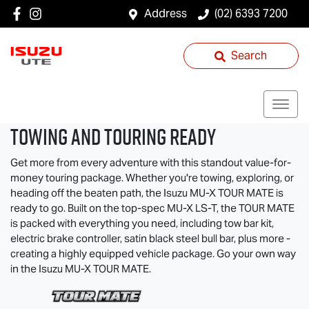
Address
(02) 6393 7200
Search
TOWING AND TOURING READY
Get more from every adventure with this standout value-for-
money touring package. Whether you're towing, exploring, or
heading off the beaten path, the Isuzu
MU-X
TOUR MATE
is
ready to go. Built on the top-spec
MU-X
LS-T
, the
TOUR MATE
is packed with everything you need, including tow bar kit,
electric brake controller, satin black steel bull bar, plus more -
creating a highly equipped vehicle package. Go your own way
in the Isuzu
MU-X
TOUR MATE
.