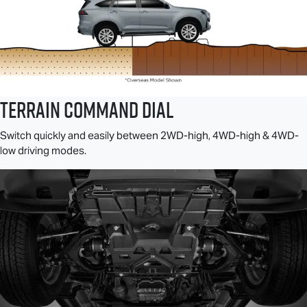
TERRAIN COMMAND DIAL
Switch quickly and easily between 2WD-high, 4WD-high & 4WD-
low driving modes.