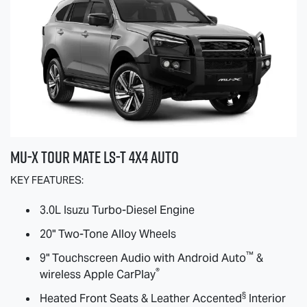
MU-X
TOUR MATE
LS-T
4X4 AUTO
KEY FEATURES:
3.0L Isuzu Turbo-Diesel Engine
20" Two-Tone Alloy Wheels
™
9" Touchscreen Audio with Android Auto
&
®
wireless Apple CarPlay
§
Heated Front Seats & Leather Accented
Interior