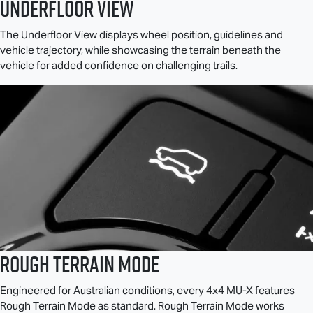
Underfloor View
The Underfloor View displays wheel position, guidelines and
vehicle trajectory, while showcasing the terrain beneath the
vehicle for added confidence on challenging trails.
Rough Terrain Mode
Engineered for Australian conditions, every 4x4
MU-X
features
Rough Terrain Mode as standard. Rough Terrain Mode works