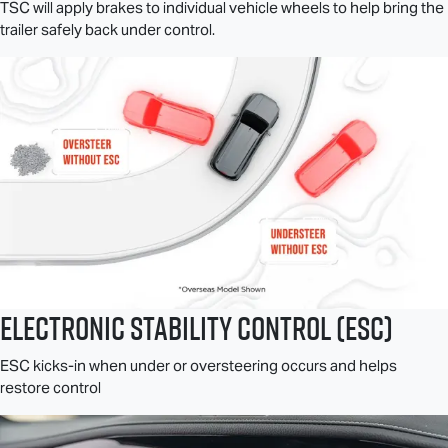
TSC will apply brakes to individual vehicle wheels to help bring the
trailer safely back under control.
Electronic Stability Control (ESC)
ESC kicks-in when under or oversteering occurs and helps
restore control