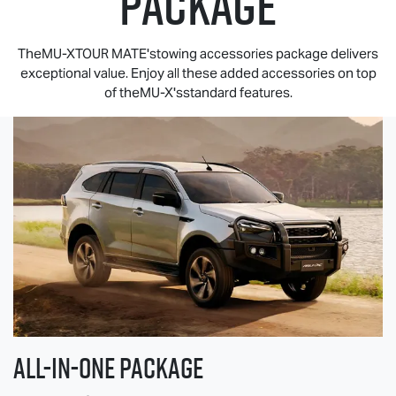
PACKAGE
TheMU-XTOUR MATE'stowing accessories package delivers
exceptional value. Enjoy all these added accessories on top
of theMU-X'sstandard features.
All-in-one Package