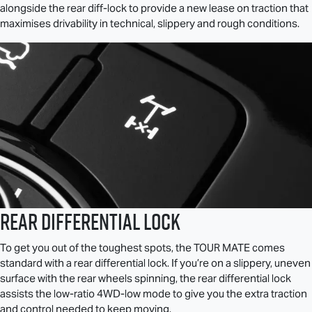
alongside the rear diff-lock to provide a new lease on traction that
maximises drivability in technical, slippery and rough conditions.
Rear Differential Lock
To get you out of the toughest spots, the
TOUR MATE
comes
standard with a rear differential lock. If you’re on a slippery, uneven
surface with the rear wheels spinning, the rear differential lock
assists the low-ratio 4WD-low mode to give you the extra traction
and control needed to keep moving.