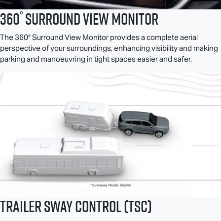
°
360
Surround View Monitor
The 360° Surround View Monitor provides a complete aerial
perspective of your surroundings, enhancing visibility and making
parking and manoeuvring in tight spaces easier and safer.
Trailer Sway Control (TSC)