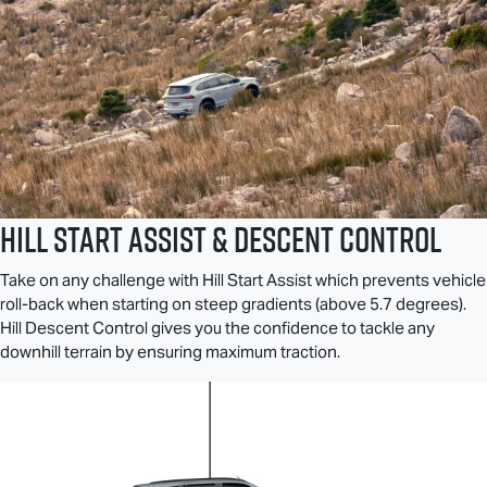
Hill Start Assist & Descent Control
Take on any challenge with Hill Start Assist which prevents vehicle
roll-back when starting on steep gradients (above 5.7 degrees).
Hill Descent Control gives you the confidence to tackle any
downhill terrain by ensuring maximum traction.