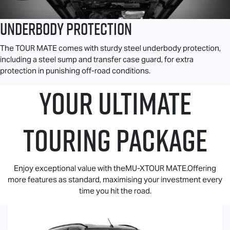
Underbody Protection
The
TOUR MATE
comes with sturdy steel underbody protection,
including a steel sump and transfer case guard, for extra
protection in punishing off-road conditions.
YOUR ULTIMATE
TOURING PACKAGE
Enjoy exceptional value with theMU-XTOUR MATE.Offering
more features as standard, maximising your investment every
time you hit the road.