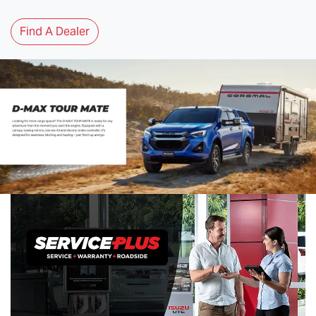
Find A Dealer