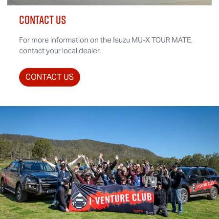
CONTACT US
For more information on the Isuzu
MU-X
TOUR MATE
,
contact your local dealer.
CONTACT US