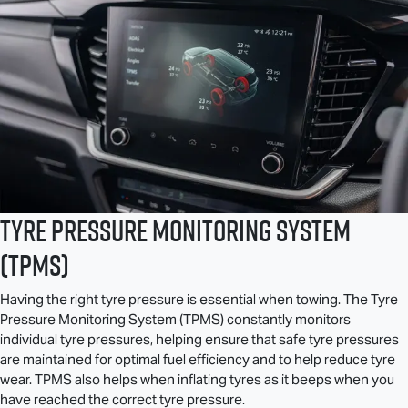
Tyre Pressure Monitoring System
(TPMS)
Having the right tyre pressure is essential when towing. The Tyre
Pressure Monitoring System (TPMS) constantly monitors
individual tyre pressures, helping ensure that safe tyre pressures
are maintained for optimal fuel efficiency and to help reduce tyre
wear. TPMS also helps when inflating tyres as it beeps when you
have reached the correct tyre pressure.