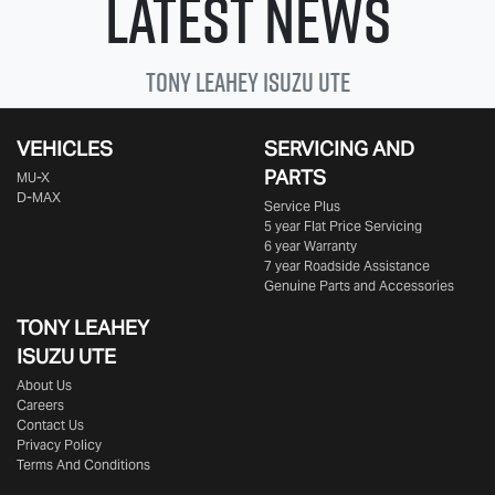
Latest News
Tony Leahey
Isuzu UTE
VEHICLES
SERVICING AND
PARTS
MU-X
D-MAX
Service Plus
5 year Flat Price Servicing
6 year Warranty
7 year Roadside Assistance
Genuine Parts and Accessories
TONY LEAHEY
ISUZU UTE
About Us
Careers
Contact Us
Privacy Policy
Terms And Conditions