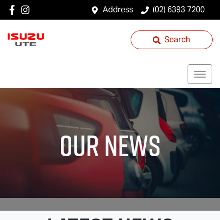
Address
(02) 6393 7200
Search
Our News