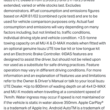
extended, varied or while stocks last. Excludes
demonstrators. #Fuel consumption and emissions figures
based on ADR 81/02 (combined cycle test) and are to be
used for vehicle comparison purposes only. Actual fuel
consumption and emissions will vary depending on many
factors including, but not limited to, traffic conditions,
individual driving style and vehicle condition. +3.5-tonne
towing capacity on all MU-X & D-MAX models when fitted with
an optional genuine Isuzu UTE tow bar kit or tow tongue kit
and an Electronic Brake Controller. ◊IDAS features are
designed to assist the driver, but should not be relied upon
nor used as a substitute for safe driving practices. Feature
operation may vary in different driving conditions. For more
information and an explanation of features use and limitations
refer to the Owner & Driver’s Manual or talk to your local Isuzu
UTE Dealer. ∞Up to 800mm of wading depth on all 4x4 D-MAX
and MU-X models when travelling at a consistent speed of
7km/h. Water ingress may occur if speed is not maintained or
if the vehicle is static in water above 350mm. Apple CarPlay®
is a trademark of Apple Inc. Android AutoTM is a trademark of