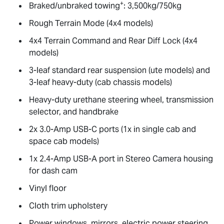
+
Braked/unbraked towing
: 3,500kg/750kg
Rough Terrain Mode (4x4 models)
4x4 Terrain Command and Rear Diff Lock (4x4
models)
3-leaf standard rear suspension (ute models) and
3-leaf heavy-duty (cab chassis models)
Heavy-duty urethane steering wheel, transmission
selector, and handbrake
2x 3.0-Amp USB-C ports (1x in single cab and
space cab models)
1x 2.4-Amp USB-A port in Stereo Camera housing
for dash cam
Vinyl floor
Cloth trim upholstery
Power windows, mirrors, electric power steering