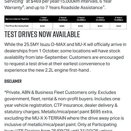
Servicing
at $469 per year/15,000km intervals, 6 Year
∧
<
Warranty
, and up to 7 Years Roadside Assistance
.
Test drives now available
While the 25.5MY Isuzu
D-MAX
and
MU-X
will officially arrive in
dealerships from 1 October, some locations will have stock
availability from late-September. Customers are encouraged
to request a test drive at their earliest convenience to
experience the new 2.2L engine first-hand .
Disclaimer
*Private, ABN & Business Fleet Customers only. Excludes
government, fleet, rental & non-profit buyers. Includes one
year vehicle registration, CTP insurance, dealer delivery &
statutory charges. Metallic/mica/pearl paint $695 extra,
excluding the MU-X X-TERRAIN where the drive away price is
inclusive of metallic/mica/pearl paint. Only at Participating
Isuzu UTE Dealers from 25/09/25 until 31/10/25 unless