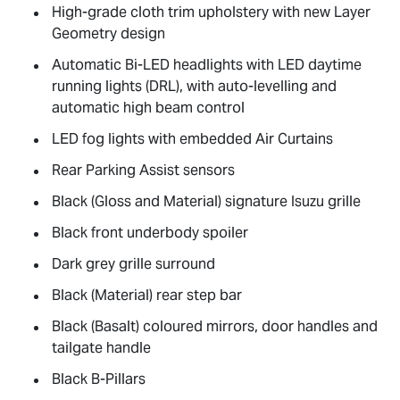
High-grade cloth trim upholstery with new Layer
Geometry design
Automatic Bi-LED headlights with LED daytime
running lights (DRL), with auto-levelling and
automatic high beam control
LED fog lights with embedded Air Curtains
Rear Parking Assist sensors
Black (Gloss and Material) signature Isuzu grille
Black front underbody spoiler
Dark grey grille surround
Black (Material) rear step bar
Black (Basalt) coloured mirrors, door handles and
tailgate handle
Black B-Pillars