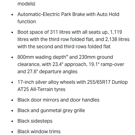
models)
Automatic-Electric Park Brake with Auto Hold
function
Boot space of 311 litres with all seats up, 1,119
litres with the third row folded flat, and 2,138 litres
with the second and third rows folded flat
∞
800mm wading depth
and 230mm ground
clearance, with 23.4° approach, 19.1° ramp-over
and 27.6° departure angles
17-inch silver alloy wheels with 255/65R17 Dunlop
AT25 All-Terrain tyres
Black door mirrors and door handles
Black and gunmetal grey grille
Black sidesteps
Black window trims