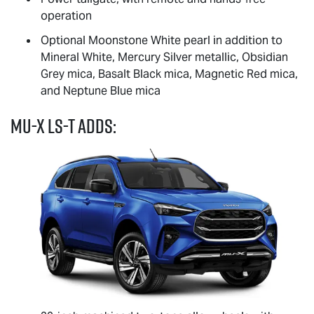
operation
Optional Moonstone White pearl in addition to
Mineral White, Mercury Silver metallic, Obsidian
Grey mica, Basalt Black mica, Magnetic Red mica,
and Neptune Blue mica
MU-X
LS-T
adds: