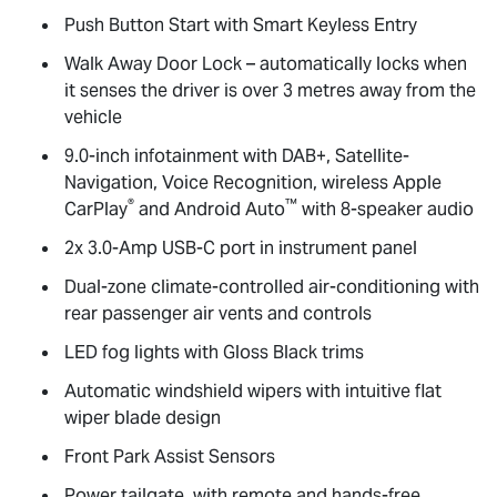
Push Button Start with Smart Keyless Entry
Walk Away Door Lock – automatically locks when
it senses the driver is over 3 metres away from the
vehicle
9.0-inch infotainment with DAB+, Satellite-
Navigation, Voice Recognition, wireless Apple
®
™
CarPlay
and Android Auto
with 8-speaker audio
2x 3.0-Amp USB-C port in instrument panel
Dual-zone climate-controlled air-conditioning with
rear passenger air vents and controls
LED fog lights with Gloss Black trims
Automatic windshield wipers with intuitive flat
wiper blade design
Front Park Assist Sensors
Power tailgate, with remote and hands-free