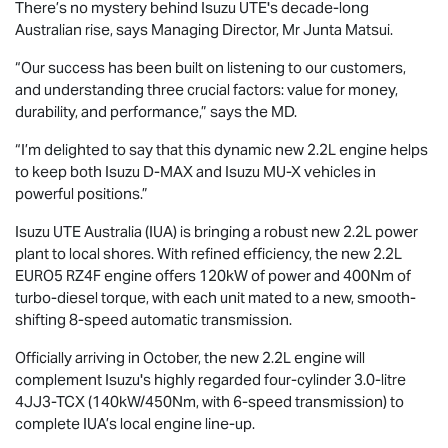
There’s no mystery behind
Isuzu UTE
's decade-long
Australian rise, says Managing Director, Mr Junta Matsui.
“Our success has been built on listening to our customers,
and understanding three crucial factors: value for money,
durability, and performance,” says the MD.
“I’m delighted to say that this dynamic new 2.2L engine helps
to keep both Isuzu
D-MAX
and Isuzu
MU-X
vehicles in
powerful positions.”
Isuzu UTE
Australia (IUA) is bringing a robust new 2.2L power
plant to local shores. With refined efficiency, the new 2.2L
EURO5 RZ4F engine offers 120kW of power and 400Nm of
turbo-diesel torque, with each unit mated to a new, smooth-
shifting 8-speed automatic transmission.
Officially arriving in October, the new 2.2L engine will
complement Isuzu's highly regarded four-cylinder 3.0-litre
4JJ3-TCX (140kW/450Nm, with 6-speed transmission) to
complete IUA’s local engine line-up.