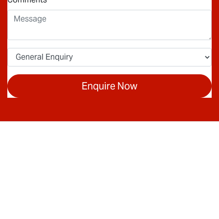
Enquire Now