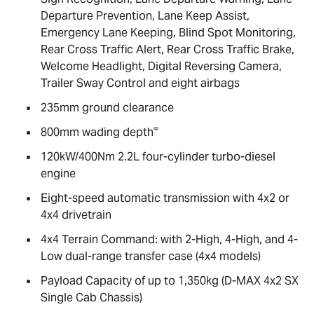
Departure Prevention, Lane Keep Assist,
Emergency Lane Keeping, Blind Spot Monitoring,
Rear Cross Traffic Alert, Rear Cross Traffic Brake,
Welcome Headlight, Digital Reversing Camera,
Trailer Sway Control and eight airbags
235mm ground clearance
∞
800mm wading depth
120kW/400Nm 2.2L four-cylinder turbo-diesel
engine
Eight-speed automatic transmission with 4x2 or
4x4 drivetrain
4x4 Terrain Command: with 2-High, 4-High, and 4-
Low dual-range transfer case (4x4 models)
Payload Capacity of up to 1,350kg (
D-MAX
4x2 SX
Single Cab Chassis)