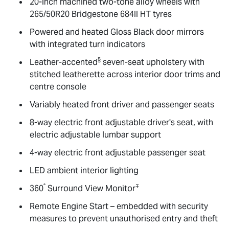
20-inch machined two-tone alloy wheels with
265/50R20 Bridgestone 684II HT tyres
Powered and heated Gloss Black door mirrors
with integrated turn indicators
§
Leather-accented
seven-seat upholstery with
stitched leatherette across interior door trims and
centre console
Variably heated front driver and passenger seats
8-way electric front adjustable driver's seat, with
electric adjustable lumbar support
4-way electric front adjustable passenger seat
LED ambient interior lighting
°
∓
360
Surround View Monitor
Remote Engine Start – embedded with security
measures to prevent unauthorised entry and theft