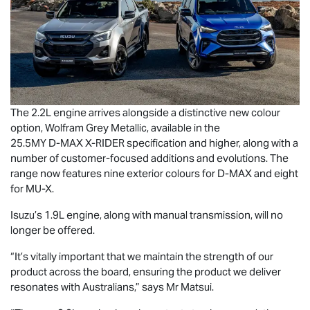
The 2.2L engine arrives alongside a distinctive new colour
option, Wolfram Grey Metallic, available in the
25.5MY
D-MAX
X-RIDER
specification and higher, along with a
number of customer-focused additions and evolutions. The
range now features nine exterior colours for
D-MAX
and eight
for
MU-X
.
Isuzu’s 1.9L engine, along with manual transmission, will no
longer be offered.
“It’s vitally important that we maintain the strength of our
product across the board, ensuring the product we deliver
resonates with Australians,” says Mr Matsui.