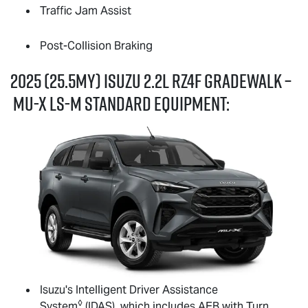
Traffic Jam Assist
Post-Collision Braking
2025 (25.5MY) Isuzu 2.2L RZ4F GRADEWALK –
MU-X
LS-M
standard equipment:
Isuzu's Intelligent Driver Assistance
◊
System
(IDAS), which includes AEB with Turn