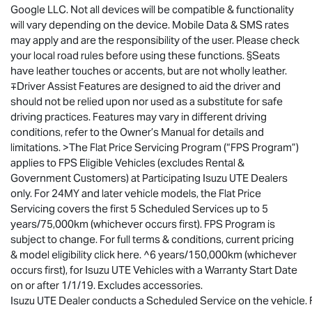
Google LLC. Not all devices will be compatible & functionality
will vary depending on the device. Mobile Data & SMS rates
may apply and are the responsibility of the user. Please check
your local road rules before using these functions. §Seats
have leather touches or accents, but are not wholly leather.
∓Driver Assist Features are designed to aid the driver and
should not be relied upon nor used as a substitute for safe
driving practices. Features may vary in different driving
conditions, refer to the Owner’s Manual for details and
limitations. >The Flat Price Servicing Program (“FPS Program”)
applies to FPS Eligible Vehicles (excludes Rental &
Government Customers) at Participating
Isuzu UTE
Dealers
only. For 24MY and later vehicle models, the Flat Price
Servicing covers the first 5 Scheduled Services up to 5
years/75,000km (whichever occurs first). FPS Program is
subject to change. For full terms & conditions, current pricing
& model eligibility click here. ^6 years/150,000km (whichever
occurs first), for
Isuzu UTE
Vehicles with a Warranty Start Date
on or after 1/1/19. Excludes accessories.
Isuzu UTE Dealer conducts a Scheduled Service on the vehicle. Fo