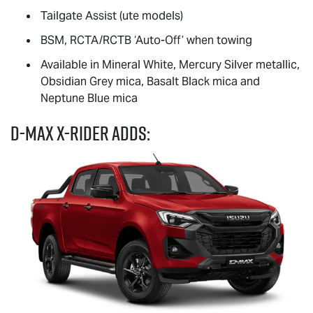
Tailgate Assist (ute models)
BSM, RCTA/RCTB ‘Auto-Off’ when towing
Available in Mineral White, Mercury Silver metallic,
Obsidian Grey mica, Basalt Black mica and
Neptune Blue mica
D-MAX
X-RIDER
adds: