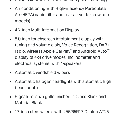
Air conditioning with High-Efficiency Particulate
Air (HEPA) cabin filter and rear air vents (crew cab
models)
4.2-inch Multi-Information Display
8.0-inch touchscreen infotainment display with
tuning and volume dials, Voice Recognition, DAB+
®
™
radio, wireless Apple CarPlay
and Android Auto
,
display of 4x4 drive modes, Inclinometer and
electrical systems, with 4-speakers
Automatic windshield wipers
Automatic halogen headlights with automatic high
beam control
Signature Isuzu grille finished in Gloss Black and
Material Black
17-inch steel wheels with 255/65R17 Dunlop AT25