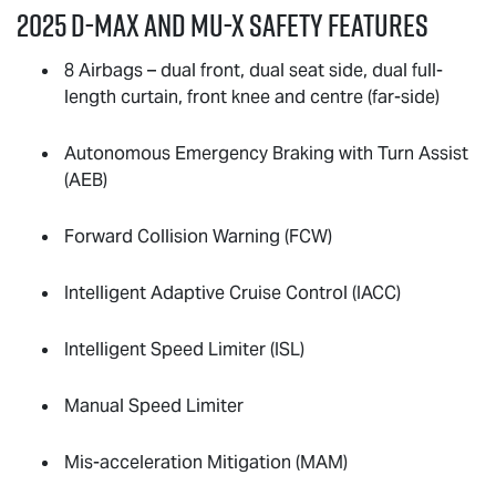
2025
D-MAX
and
MU-X
Safety Features
8 Airbags – dual front, dual seat side, dual full-
length curtain, front knee and centre (far-side)
Autonomous Emergency Braking with Turn Assist
(AEB)
Forward Collision Warning (FCW)
Intelligent Adaptive Cruise Control (IACC)
Intelligent Speed Limiter (ISL)
Manual Speed Limiter
Mis-acceleration Mitigation (MAM)