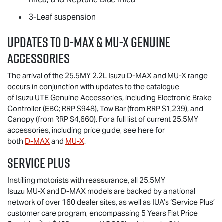
3-Leaf suspension
Updates to
D-MAX
&
MU-X
Genuine
Accessories
The arrival of the 25.5MY 2.2L Isuzu
D-MAX
and
MU-X
range
occurs in conjunction with updates to the catalogue
of
Isuzu UTE
Genuine Accessories, including Electronic Brake
Controller (EBC; RRP $948), Tow Bar (from RRP $1,239), and
Canopy (from RRP $4,660). For a full list of current 25.5MY
accessories, including price guide, see here for
both
D-MAX
and
MU-X
.
Service Plus
Instilling motorists with reassurance, all 25.5MY
Isuzu
MU-X
and
D-MAX
models are backed by a national
network of over 160 dealer sites, as well as IUA’s ‘Service Plus’
customer care program, encompassing 5 Years Flat Price
>