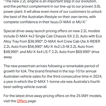
“The new 2.2L engine is an important step in our evolution,
and the perfect complement in our line-up to our proven 3.0L
power plant. It will allow even more of our customers to unlock
the best of the Australian lifestyle on their own terms, with
complete confidence in their Isuzu
D-MAX
or
MU-X
.”
Special drive-away launch pricing offers on new 2.2L models
include
D-MAX
4x2 Single Cab Chassis SX 2.2L Auto with Eco
Alloy Tray from $36,990*,
D-MAX
4x4 Crew Cab Ute
X-RIDER
2.2L Auto from $56,990*,
MU-X
4x2
LS-M
2.2L Auto from
$48,990*, and
MU-X
4x4
LS-T
2.2L Auto from $69,990* drive
away.
The new powertrain arrives following a remarkable period of
growth for IUA. The brand finished in the top-10 for annual
Australian vehicle sales for the third consecutive time in 2024,
a year in which the
D-MAX
1-tonne ute was Australia’s fourth
best-selling vehicle overall.
For the latest drive away pricing offers on the 25.5MY models,
visit the
Offers
page.