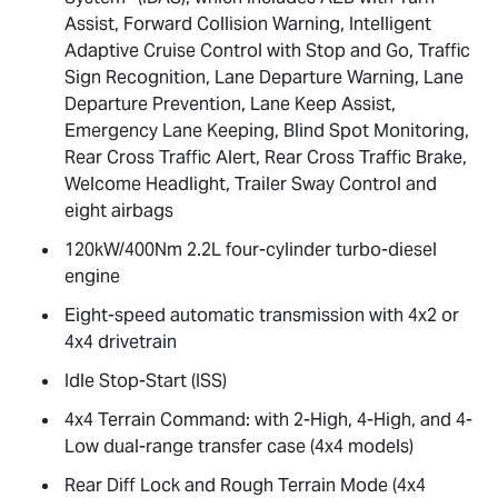
Assist, Forward Collision Warning, Intelligent
Adaptive Cruise Control with Stop and Go, Traffic
Sign Recognition, Lane Departure Warning, Lane
Departure Prevention, Lane Keep Assist,
Emergency Lane Keeping, Blind Spot Monitoring,
Rear Cross Traffic Alert, Rear Cross Traffic Brake,
Welcome Headlight, Trailer Sway Control and
eight airbags
120kW/400Nm 2.2L four-cylinder turbo-diesel
engine
Eight-speed automatic transmission with 4x2 or
4x4 drivetrain
Idle Stop-Start (ISS)
4x4 Terrain Command: with 2-High, 4-High, and 4-
Low dual-range transfer case (4x4 models)
Rear Diff Lock and Rough Terrain Mode (4x4