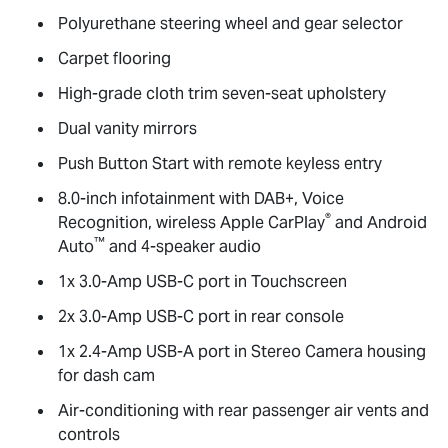
Polyurethane steering wheel and gear selector
Carpet flooring
High-grade cloth trim seven-seat upholstery
Dual vanity mirrors
Push Button Start with remote keyless entry
8.0-inch infotainment with DAB+, Voice
®
Recognition, wireless Apple CarPlay
and Android
™
Auto
and 4-speaker audio
1x 3.0-Amp USB-C port in Touchscreen
2x 3.0-Amp USB-C port in rear console
1x 2.4-Amp USB-A port in Stereo Camera housing
for dash cam
Air-conditioning with rear passenger air vents and
controls