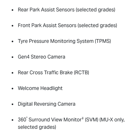
Rear Park Assist Sensors (selected grades)
Front Park Assist Sensors (selected grades)
Tyre Pressure Monitoring System (TPMS)
Gen4 Stereo Camera
Rear Cross Traffic Brake (RCTB)
Welcome Headlight
Digital Reversing Camera
°
∓
360
Surround View Monitor
(SVM) (
MU-X
only,
selected grades)