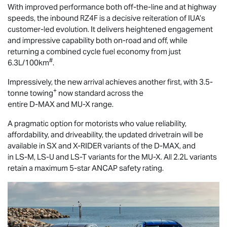
With improved performance both off-the-line and at highway
speeds, the inbound RZ4F is a decisive reiteration of IUA’s
customer-led evolution. It delivers heightened engagement
and impressive capability both on-road and off, while
returning a combined cycle fuel economy from just
#
6.3L/100km
.
Impressively, the new arrival achieves another first, with 3.5-
+
tonne towing
now standard across the
entire
D-MAX
and
MU-X
range.
A pragmatic option for motorists who value reliability,
affordability, and driveability, the updated drivetrain will be
available in SX and
X-RIDER
variants of the
D-MAX
, and
in
LS-M
,
LS-U
and
LS-T
variants for the
MU-X
. All 2.2L variants
retain a maximum 5-star ANCAP safety rating.