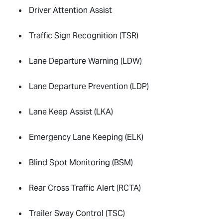
Driver Attention Assist
Traffic Sign Recognition (TSR)
Lane Departure Warning (LDW)
Lane Departure Prevention (LDP)
Lane Keep Assist (LKA)
Emergency Lane Keeping (ELK)
Blind Spot Monitoring (BSM)
Rear Cross Traffic Alert (RCTA)
Trailer Sway Control (TSC)