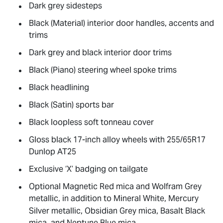
Dark grey sidesteps
Black (Material) interior door handles, accents and
trims
Dark grey and black interior door trims
Black (Piano) steering wheel spoke trims
Black headlining
Black (Satin) sports bar
Black loopless soft tonneau cover
Gloss black 17-inch alloy wheels with 255/65R17
Dunlop AT25
Exclusive ‘X’ badging on tailgate
Optional Magnetic Red mica and Wolfram Grey
metallic, in addition to Mineral White, Mercury
Silver metallic, Obsidian Grey mica, Basalt Black
mica, and Neptune Blue mica