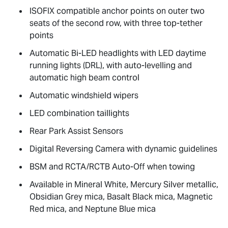
ISOFIX compatible anchor points on outer two
seats of the second row, with three top-tether
points
Automatic Bi-LED headlights with LED daytime
running lights (DRL), with auto-levelling and
automatic high beam control
Automatic windshield wipers
LED combination taillights
Rear Park Assist Sensors
Digital Reversing Camera with dynamic guidelines
BSM and RCTA/RCTB Auto-Off when towing
Available in Mineral White, Mercury Silver metallic,
Obsidian Grey mica, Basalt Black mica, Magnetic
Red mica, and Neptune Blue mica