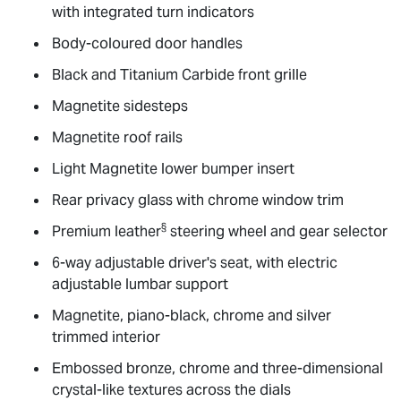
with integrated turn indicators
Body-coloured door handles
Black and Titanium Carbide front grille
Magnetite sidesteps
Magnetite roof rails
Light Magnetite lower bumper insert
Rear privacy glass with chrome window trim
§
Premium leather
steering wheel and gear selector
6-way adjustable driver's seat, with electric
adjustable lumbar support
Magnetite, piano-black, chrome and silver
trimmed interior
Embossed bronze, chrome and three-dimensional
crystal-like textures across the dials