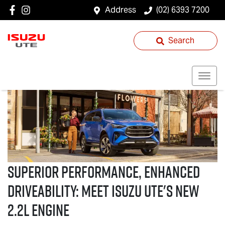
Address
(02) 6393 7200
Search
Superior performance, enhanced
driveability: Meet
Isuzu UTE
's new
2.2L Engine