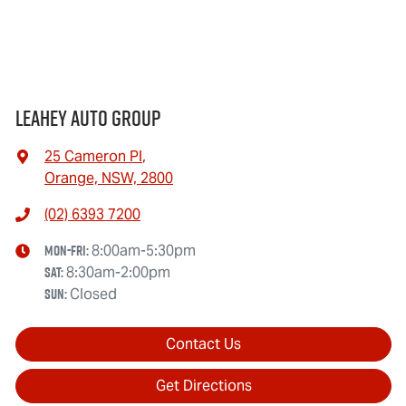
Leahey Auto Group
25 Cameron Pl
,
Orange, NSW, 2800
(02) 6393 7200
Mon-Fri:
8:00am-5:30pm
Sat
:
8:30am-2:00pm
Sun
:
Closed
Contact Us
Get Directions