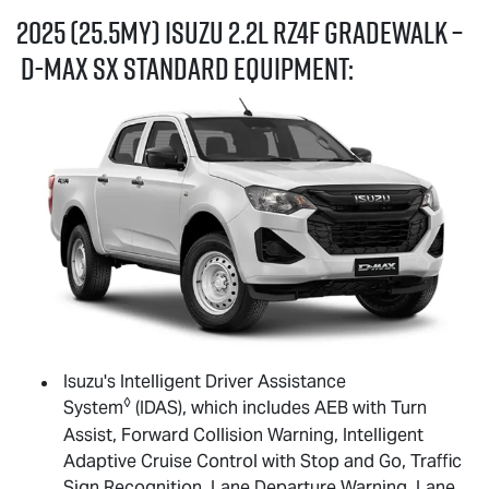
2025 (25.5MY) Isuzu 2.2L RZ4F GRADEWALK –
D-MAX
SX standard equipment:
Isuzu's Intelligent Driver Assistance
◊
System
(IDAS), which includes AEB with Turn
Assist, Forward Collision Warning, Intelligent
Adaptive Cruise Control with Stop and Go, Traffic
Sign Recognition, Lane Departure Warning, Lane