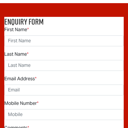
Enquiry Form
First Name
*
Last Name
*
Email Address
*
Mobile Number
*
Comments
*