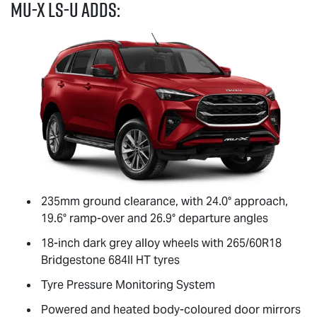
MU-X
LS-U
adds:
235mm ground clearance, with 24.0° approach,
19.6° ramp-over and 26.9° departure angles
18-inch dark grey alloy wheels with 265/60R18
Bridgestone 684II HT tyres
Tyre Pressure Monitoring System
Powered and heated body-coloured door mirrors