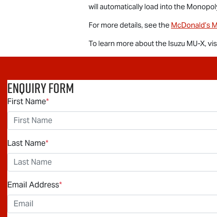
will automatically load into the Monopol
For more details, see the
McDonald’s M
To learn more about the Isuzu
MU-X
, vi
Enquiry Form
First Name
*
Last Name
*
Email Address
*