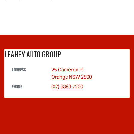
Leahey Auto Group
Address
25 Cameron Pl
Orange
NSW
2800
Phone
(02) 6393 7200