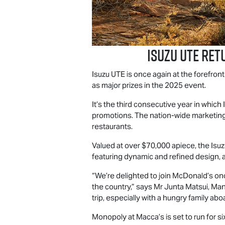
Isuzu UTE
retu
Isuzu UTE
is once again at the forefron
as major prizes in the 2025 event.
It’s the third consecutive year in which
promotions. The nation-wide marketing 
restaurants.
Valued at over $70,000 apiece, the Isu
featuring dynamic and refined design, 
“We’re delighted to join McDonald’s on
the country,” says Mr Junta Matsui, Mana
trip, especially with a hungry family abo
Monopoly at Macca’s is set to run for