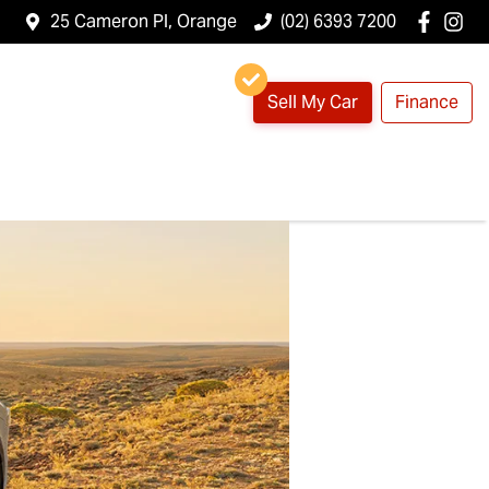
25 Cameron Pl, Orange
(02) 6393 7200
Sell My Car
Finance