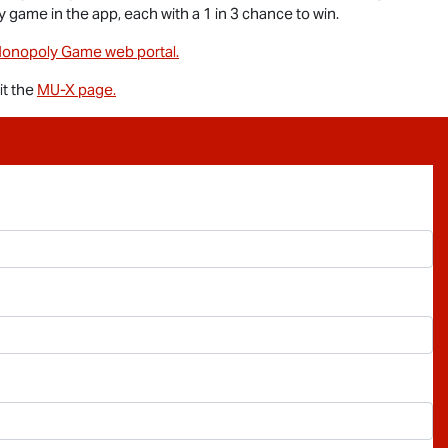
y game in the app, each with a 1 in 3 chance to win.
onopoly Game web portal.
sit the
MU-X
page.