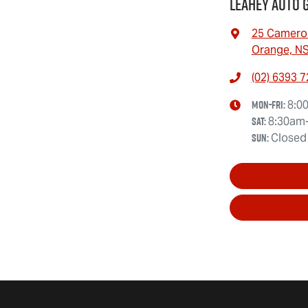
Leahey Auto 
25 Camero
Orange, N
(02) 6393 
Mon-Fri:
8:0
Sat
:
8:30am
Sun
:
Closed