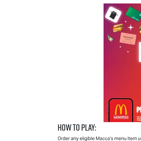
How to play:
Order any eligible Macca’s menu item u