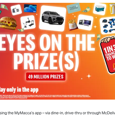
sing the MyMacca’s app – via dine-in, drive-thru or through McDeli