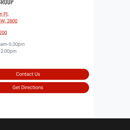
Group
n Pl
,
SW, 2800
7200
0am-5:30pm
-2:00pm
Contact Us
Get Directions