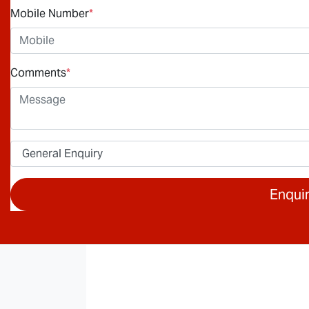
Mobile Number
*
Comments
*
Enqui