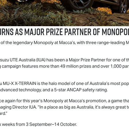
rns as Major Prize Partner of Monopol
t of the legendary Monopoly at Macca’s, with three range-leading
M
Isuzu UTE
Australia (IUA) has been a Major Prize Partner for one of 
campaign features more than 49 million prizes and over 1,000 part
zu
MU-X
X-TERRAIN
is the halo model of one of Australia’s most po
advanced technology, and a 5-star ANCAP safety rating.
ce again for this year’s Monopoly at Macca’s promotion, a game th
ging Director IUA. “In a place as big as Australia, it’s always grea
ard.”
 six weeks from 3 September–14 October.