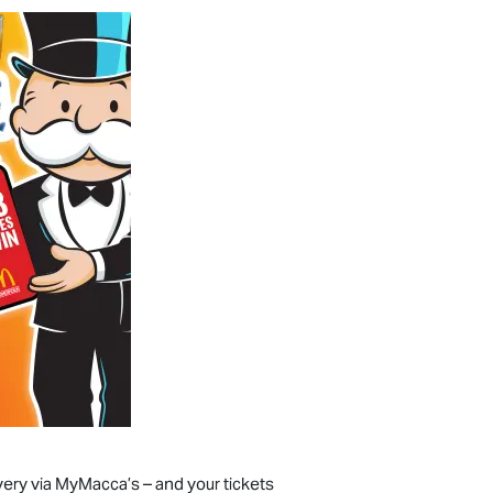
very via MyMacca’s – and your tickets