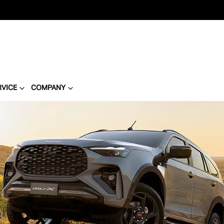
RVICE
COMPANY