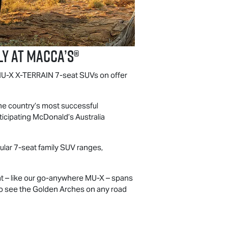
y at Macca’s®
U-X
X-TERRAIN
7-seat SUVs on offer
the country’s most successful
icipating McDonald’s Australia
pular 7-seat family SUV ranges,
at – like our go-anywhere
MU-X
– spans
t to see the Golden Arches on any road