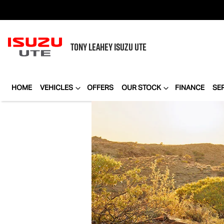
TONY LEAHEY
ISUZU UTE
HOME
VEHICLES
OFFERS
OUR STOCK
FINANCE
SE