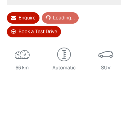
Enquire
Loading...
Loading...
Book a Test Drive
66 km
Automatic
SUV