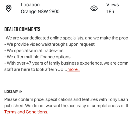
Location
Views
Orange NSW 2800
186
Dealer Comments
-We are your dedicated online specialists, and we make the proc
- We provide video walkthroughs upon request

- We specialise in all trades-ins

- We offer multiple finance options

- With over 47 years of family business experience, we are commi
staff are here to look after YOU…
more
...
Disclaimer
Please confirm price, specifications and features with
Tony Leah
published. We do not warrant the accuracy or completeness of th
Terms and Conditions.