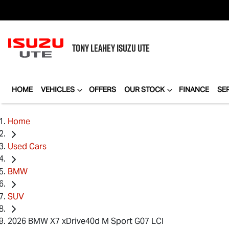
TONY LEAHEY
ISUZU UTE
HOME
VEHICLES
OFFERS
OUR STOCK
FINANCE
SE
Home
Used Cars
BMW
SUV
2026 BMW X7 xDrive40d M Sport G07 LCI