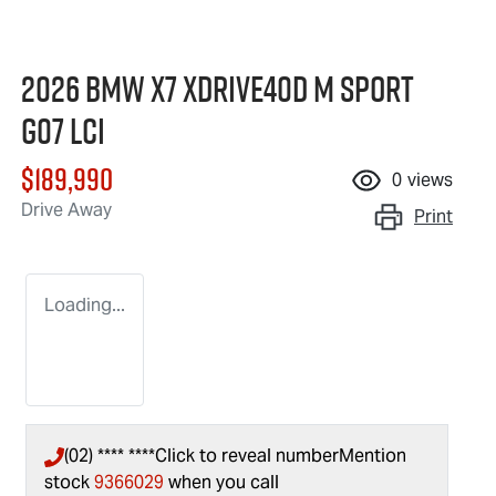
2026 BMW X7 xDrive40d M Sport
G07 LCI
$189,990
0
views
Drive Away
Print
Loading...
(02) **** ****
Click to reveal number
Mention
stock
9366029
when you call