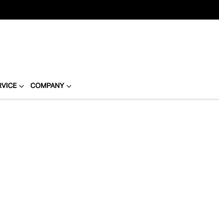
RVICE
COMPANY