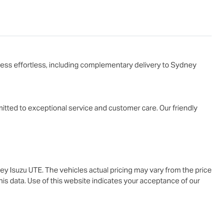
ess effortless, including complementary delivery to Sydney

tted to exceptional service and customer care. Our friendly 
ey Isuzu UTE
. The vehicles actual pricing may vary from the price
is data. Use of this website indicates your acceptance of our