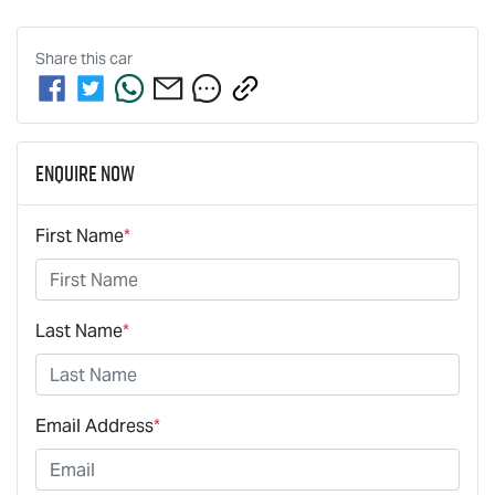
Share this
car
Enquire Now
First Name
*
Last Name
*
Email Address
*