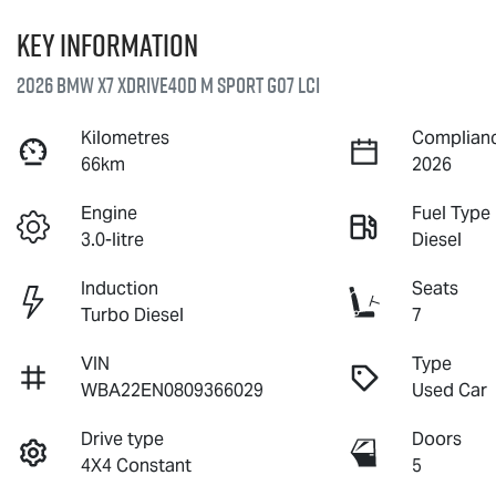
Key information
2026 BMW X7 xDrive40d M Sport G07 LCI
Kilometres
Complianc
66km
2026
Engine
Fuel Type
3.0-litre
Diesel
Induction
Seats
Turbo Diesel
7
VIN
Type
WBA22EN0809366029
Used Car
Drive type
Doors
4X4 Constant
5