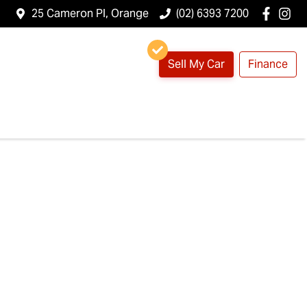
25 Cameron Pl, Orange
(02) 6393 7200
Sell My Car
Finance