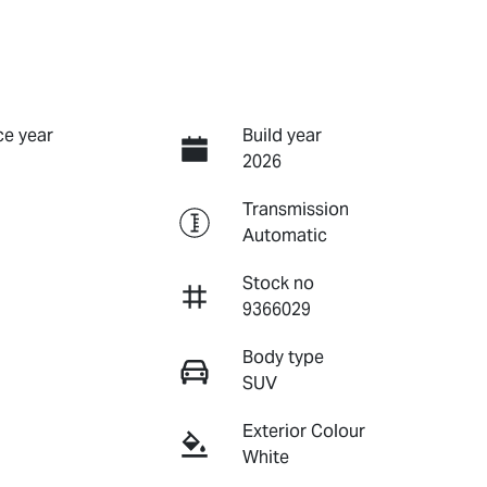
e year
Build year
2026
Transmission
Automatic
Stock no
9366029
Body type
SUV
Exterior Colour
White