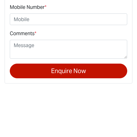
Mobile Number
*
Comments
*
Enquire Now