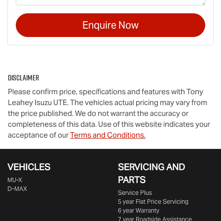
Enquire Now
Disclaimer
Please confirm price, specifications and features with
Tony
Leahey Isuzu UTE
. The vehicles actual pricing may vary from
the price published. We do not warrant the accuracy or
completeness of this data. Use of this website indicates your
acceptance of our
Terms and Conditions.
VEHICLES
SERVICING AND
PARTS
MU-X
D-MAX
Service Plus
5 year Flat Price Servicing
6 year Warranty
7 year Roadside Assistance