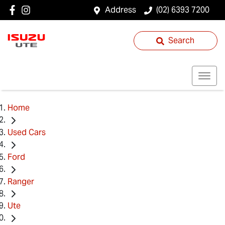
Address
(02) 6393 7200
Search
Home
Used Cars
Ford
Ranger
Ute