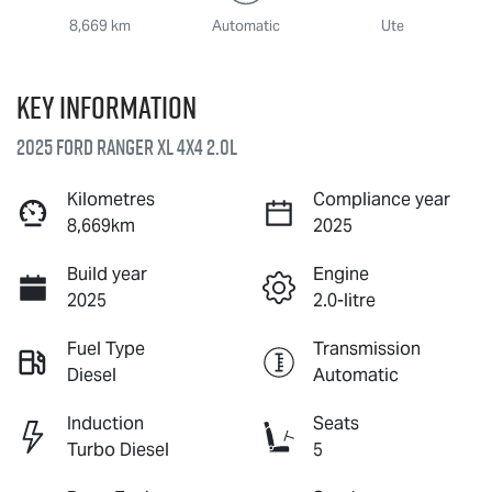
8,669 km
Automatic
Ute
Key information
2025 Ford Ranger XL 4X4 2.0L
Kilometres
Compliance year
8,669km
2025
Build year
Engine
2025
2.0-litre
Fuel Type
Transmission
Diesel
Automatic
Induction
Seats
Turbo Diesel
5