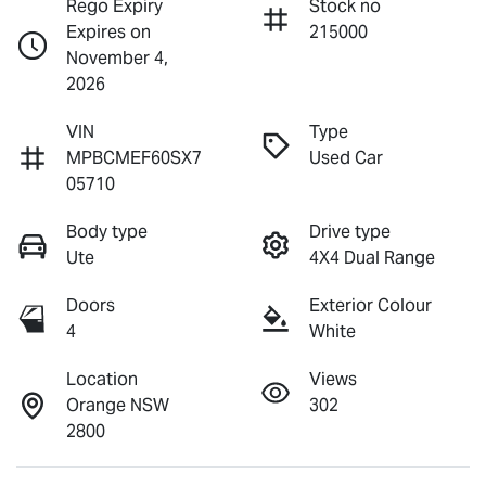
Rego Expiry
Stock no
Expires on
215000
November 4,
2026
VIN
Type
MPBCMEF60SX7
Used Car
05710
Body type
Drive type
Ute
4X4 Dual Range
Doors
Exterior Colour
4
White
Location
Views
Orange NSW
302
2800