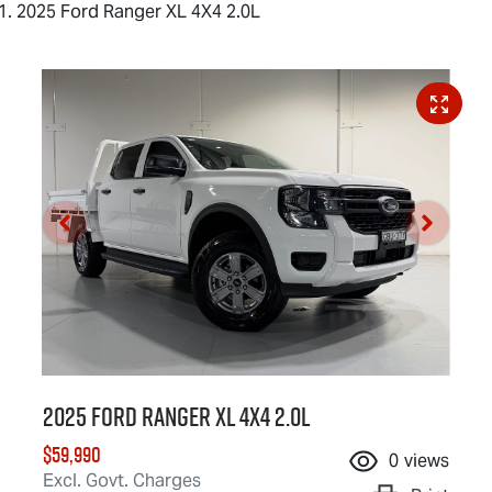
2025 Ford Ranger XL 4X4 2.0L
2025 Ford Ranger XL 4X4 2.0L
$59,990
0
views
Excl. Govt. Charges