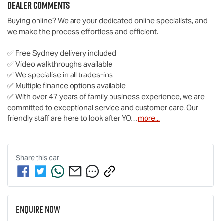
Dealer Comments
Buying online? We are your dedicated online specialists, and 
we make the process effortless and efficient.

✅ Free Sydney delivery included

✅ Video walkthroughs available

✅ We specialise in all trades-ins

✅ Multiple finance options available

✅ With over 47 years of family business experience, we are 
committed to exceptional service and customer care. Our 
friendly staff are here to look after YO…
more
...
Share this
car
Enquire Now