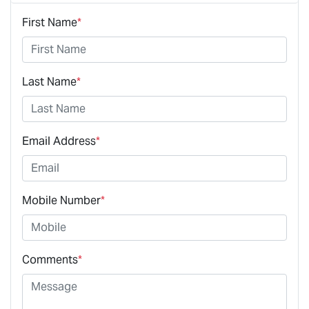
First Name
*
Last Name
*
Email Address
*
Mobile Number
*
Comments
*