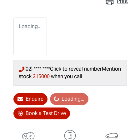
Print
Loading...
(02) **** ****
Click to reveal number
Mention
stock
215000
when you call
Enquire
Loading...
Loading...
Book a Test Drive