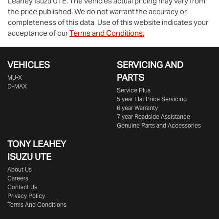
Leahey Isuzu UTE
. The vehicles actual pricing may vary from
the price published. We do not warrant the accuracy or
completeness of this data. Use of this website indicates your
acceptance of our
Terms and Conditions.
VEHICLES
SERVICING AND
PARTS
MU-X
D-MAX
Service Plus
5 year Flat Price Servicing
6 year Warranty
7 year Roadside Assistance
Genuine Parts and Accessories
TONY LEAHEY
ISUZU UTE
About Us
Careers
Contact Us
Privacy Policy
Terms And Conditions