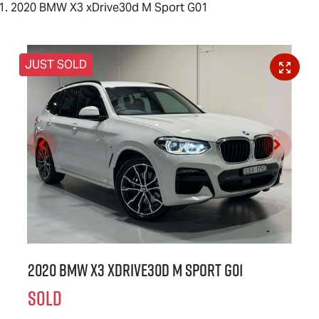
2020 BMW X3 xDrive30d M Sport G01
JUST SOLD
2020 BMW X3 xDrive30d M Sport G01
SOLD