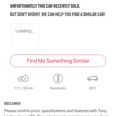
Unfortunately this
car
recently sold.
But don't worry, we can help you find a similar
car
!
Loading...
Find Me Something Similar
111,123 km
Automatic
SUV
Disclaimer
Please confirm price, specifications and features with
Tony