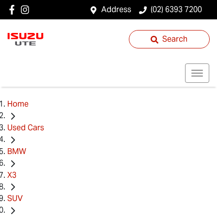
Address
(02) 6393 7200
Search
Home
Used Cars
BMW
X3
SUV