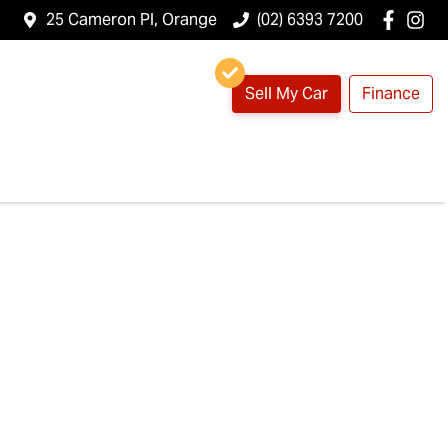
25 Cameron Pl, Orange
(02) 6393 7200
Sell My Car
Finance