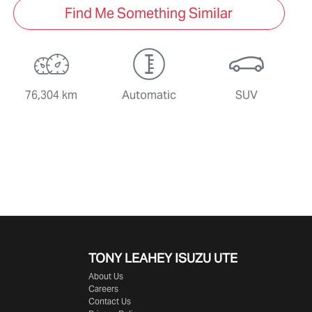
Find Me Something Similar
76,304 km
Automatic
SUV
TONY LEAHEY ISUZU UTE
About Us
Careers
Contact Us