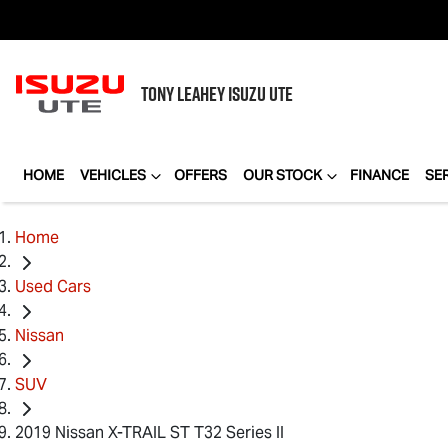
TONY LEAHEY
ISUZU UTE
HOME
VEHICLES
OFFERS
OUR STOCK
FINANCE
SE
Home
Used Cars
Nissan
SUV
2019 Nissan X-TRAIL ST T32 Series II