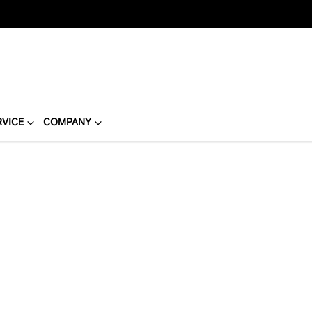
RVICE
COMPANY