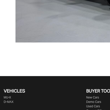
VEHICLES
BUYER TO
MU-X
New Cars
D-MAX
Demo Cars
Used Cars