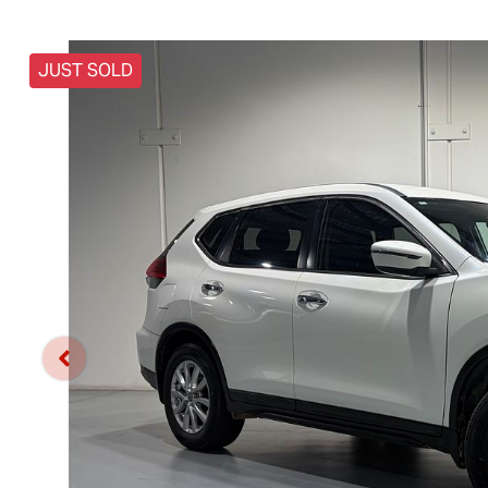
JUST SOLD