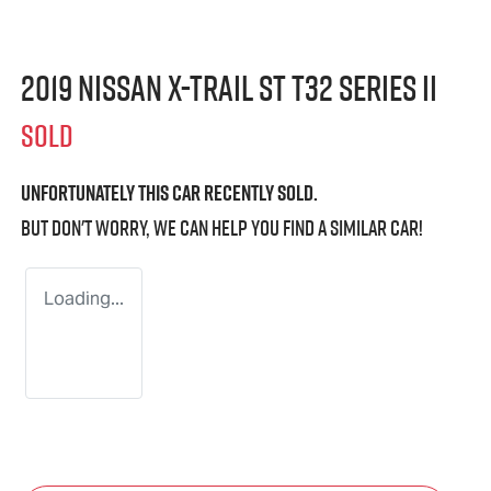
2019 Nissan X-TRAIL ST T32 Series II
SOLD
Unfortunately this
car
recently sold.
But don't worry, we can help you find a similar
car
!
Loading...