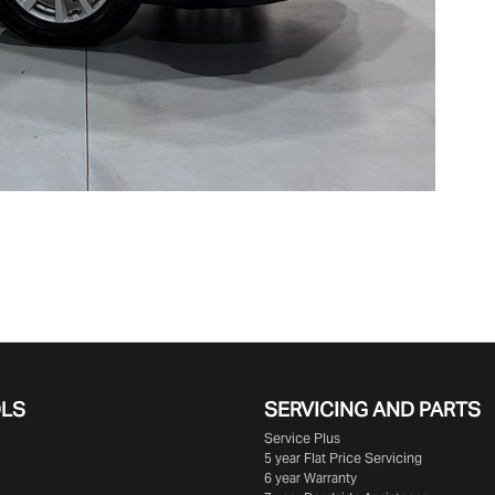
OLS
SERVICING AND PARTS
Service Plus
5 year Flat Price Servicing
6 year Warranty