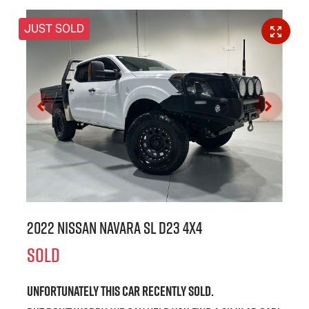
JUST SOLD
2022 Nissan Navara SL D23 4X4
SOLD
Unfortunately this
car
recently sold.