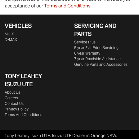
acceptance of our
Terms and Conditions.
VEHICLES
SERVICING AND
PARTS
MU-X
D-MAX
Service Plus
5 year Flat Price Servicing
6 year Warranty
7 year Roadside Assistance
Genuine Parts and Accessories
TONY LEAHEY
ISUZU UTE
About Us
Careers
Contact Us
Privacy Policy
Terms And Conditions
Tony Leahey Isuzu UTE
.
Isuzu UTE Dealer
in
Orange NSW
.