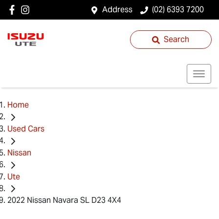
Address
(02) 6393 7200
Search
Home
Used Cars
Nissan
Ute
2022 Nissan Navara SL D23 4X4