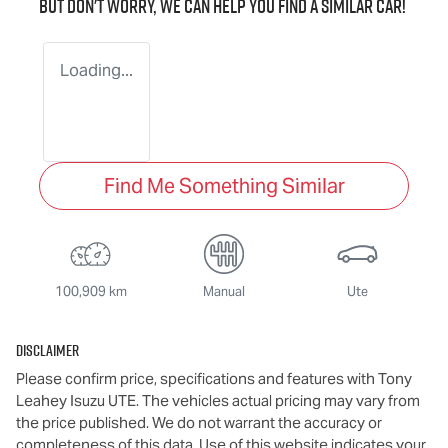
But don't worry, we can help you find a similar
car
!
Loading...
Find Me Something Similar
100,909 km
Manual
Ute
Disclaimer
Please confirm price, specifications and features with
Tony
Leahey Isuzu UTE
. The vehicles actual pricing may vary from
the price published. We do not warrant the accuracy or
completeness of this data. Use of this website indicates your