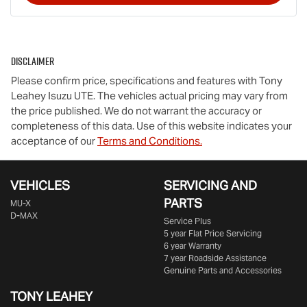
Disclaimer
Please confirm price, specifications and features with
Tony
Leahey Isuzu UTE
. The vehicles actual pricing may vary from
the price published. We do not warrant the accuracy or
completeness of this data. Use of this website indicates your
acceptance of our
Terms and Conditions.
VEHICLES
SERVICING AND
PARTS
MU-X
D-MAX
Service Plus
5 year Flat Price Servicing
6 year Warranty
7 year Roadside Assistance
Genuine Parts and Accessories
TONY LEAHEY