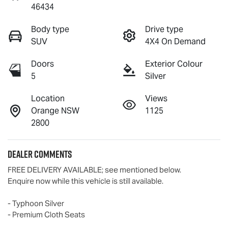
46434
Body type
Drive type
SUV
4X4 On Demand
Doors
Exterior Colour
5
Silver
Location
Views
Orange NSW
1125
2800
Dealer Comments
FREE DELIVERY AVAILABLE; see mentioned below.

Enquire now while this vehicle is still available.  

- Typhoon Silver

- Premium Cloth Seats 
