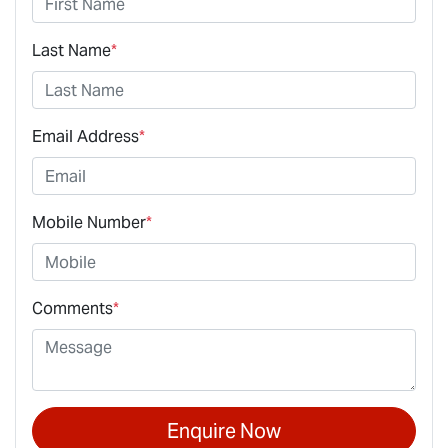
Last Name
*
Email Address
*
Mobile Number
*
Comments
*
Enquire Now