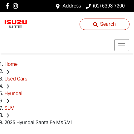
Address
(02) 6393 7200
Search
Home
Used Cars
Hyundai
SUV
2025 Hyundai Santa Fe MX5.V1