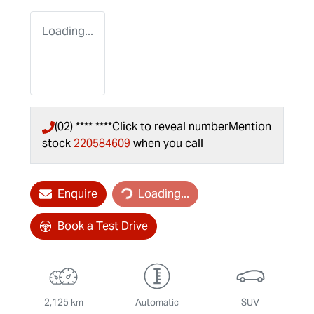
Loading...
(02) **** ****
Click to reveal number
Mention
stock
220584609
when you call
Loading...
Enquire
Loading...
Book a Test Drive
2,125 km
Automatic
SUV