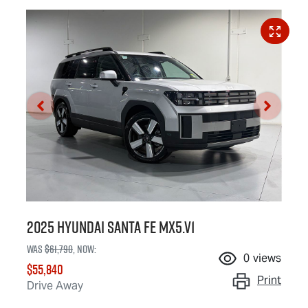
2025 Hyundai Santa Fe MX5.V1
Was
$61,790
,
now
:
0
views
$55,840
Print
Drive Away