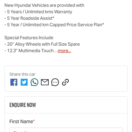
New Hyundai Vehicles are provided with 

- 5 Years / Unlimited kms Warranty

- 5 Year Roadside Assist*

- 5 Year / Unlimited km Capped Price Service Plan* 

Special Features Include

- 20” Alloy Wheels with Full Size Spare

- 12.3” Multimedia Touch…
more
...
Share this
car
Enquire Now
First Name
*