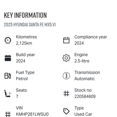
Key information
2025 Hyundai Santa Fe MX5.V1
Kilometres
Compliance year
2,125km
2024
Build year
Engine
2024
2.5-litre
Fuel Type
Transmission
Petrol
Automatic
Seats
Stock no
7
220584609
VIN
Type
KMHP281LWSU0
Used Car