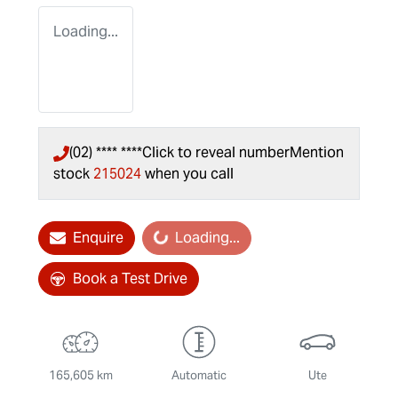
Loading...
(02) **** ****
Click to reveal number
Mention
stock
215024
when you call
Enquire
Loading...
Loading...
Book a Test Drive
165,605 km
Automatic
Ute