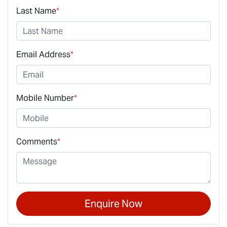
Last Name
*
Email Address
*
Mobile Number
*
Comments
*
Enquire Now