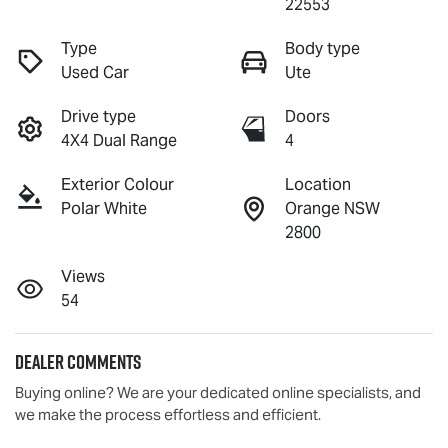
22553
Type
Body type
Used Car
Ute
Drive type
Doors
4X4 Dual Range
4
Exterior Colour
Location
Polar White
Orange NSW
2800
Views
54
Dealer Comments
Buying online? We are your dedicated online specialists, and 
we make the process effortless and efficient.
