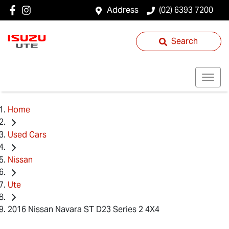
Address
(02) 6393 7200
Search
Home
Used Cars
Nissan
Ute
2016 Nissan Navara ST D23 Series 2 4X4