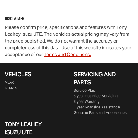
Disclaimer
Please confirm price, specifications and features with
Tony
Leahey Isuzu UTE
. The vehicles actual pricing may vary from
the price published. We do not warrant the accuracy or
completeness of this data. Use of this website indicates your
acceptance of our
Terms and Conditions.
VEHICLES
SERVICING AND
PARTS
MU-X
D-MAX
Service Plus
5 year Flat Price Servicing
6 year Warranty
7 year Roadside Assistance
Genuine Parts and Accessories
TONY LEAHEY
ISUZU UTE