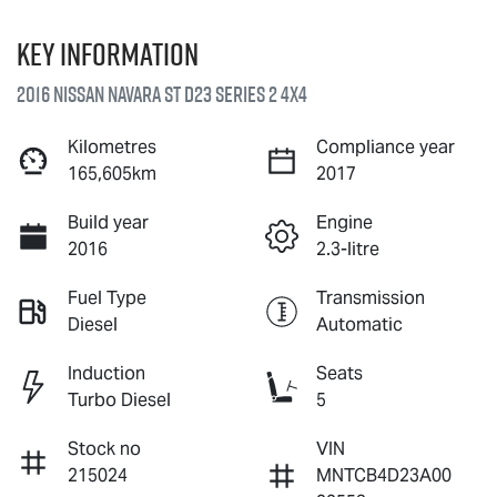
Key information
2016 Nissan Navara ST D23 Series 2 4X4
Kilometres
Compliance year
165,605km
2017
Build year
Engine
2016
2.3-litre
Fuel Type
Transmission
Diesel
Automatic
Induction
Seats
Turbo Diesel
5
Stock no
VIN
215024
MNTCB4D23A00