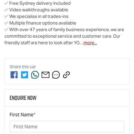
✅ Free Sydney delivery included

✅ Video walkthroughs available

✅ We specialise in all trades-ins

✅ Multiple finance options available

✅ With over 47 years of family business experience, we are 
committed to exceptional service and customer care. Our 
friendly staff are here to look after YO…
more
...
Share this
car
Enquire Now
First Name
*