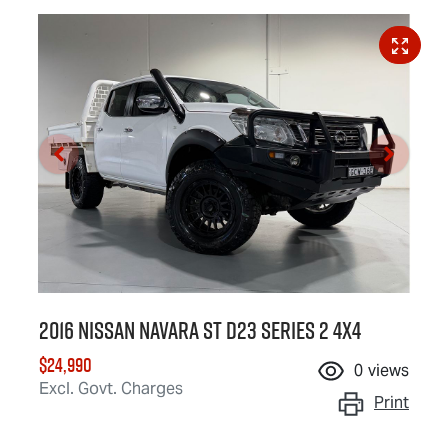
2016 Nissan Navara ST D23 Series 2 4X4
$24,990
0
views
Excl. Govt. Charges
Print