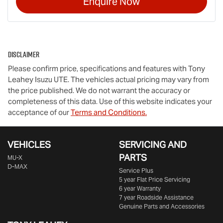
Enquire Now
Disclaimer
Please confirm price, specifications and features with
Tony
Leahey Isuzu UTE
. The vehicles actual pricing may vary from
the price published. We do not warrant the accuracy or
completeness of this data. Use of this website indicates your
acceptance of our
Terms and Conditions.
VEHICLES
SERVICING AND
PARTS
MU-X
D-MAX
Service Plus
5 year Flat Price Servicing
6 year Warranty
7 year Roadside Assistance
Genuine Parts and Accessories