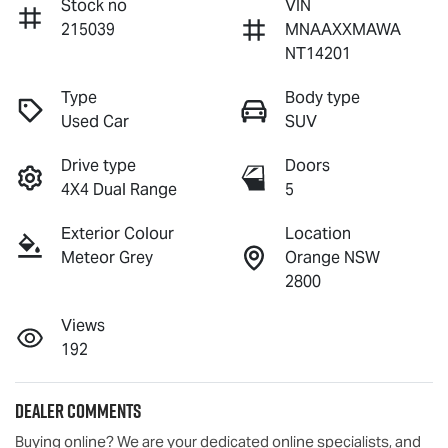
Stock no
VIN
215039
MNAAXXMAWA
NT14201
Type
Body type
Used Car
SUV
Drive type
Doors
4X4 Dual Range
5
Exterior Colour
Location
Meteor Grey
Orange NSW
2800
Views
192
Dealer Comments
Buying online? We are your dedicated online specialists, and 