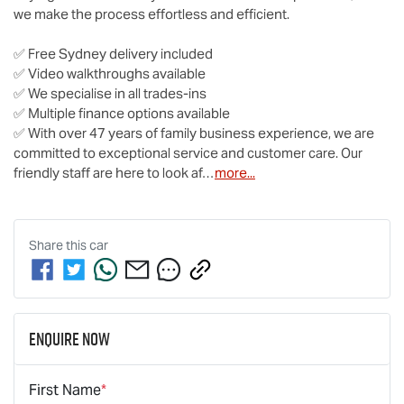
we make the process effortless and efficient.

✅ Free Sydney delivery included

✅ Video walkthroughs available

✅ We specialise in all trades-ins

✅ Multiple finance options available

✅ With over 47 years of family business experience, we are 
committed to exceptional service and customer care. Our 
friendly staff are here to look af…
more
...
Share this
car
Enquire Now
First Name
*