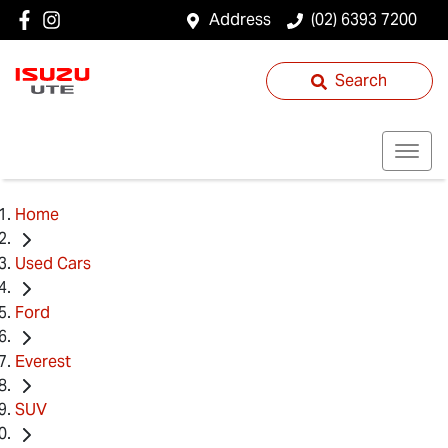
Address
(02) 6393 7200
Search
Home
Used Cars
Ford
Everest
SUV