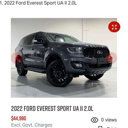
2022 Ford Everest Sport UA II 2.0L
2022 Ford Everest Sport UA II 2.0L
$44,990
0
views
Excl. Govt. Charges