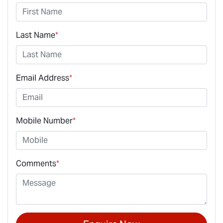
Last Name
*
Email Address
*
Mobile Number
*
Comments
*