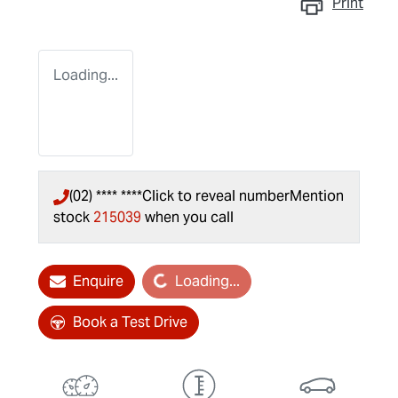
Print
Loading...
(02) **** ****
Click to reveal number
Mention
stock
215039
when you call
Enquire
Loading...
Loading...
Book a Test Drive