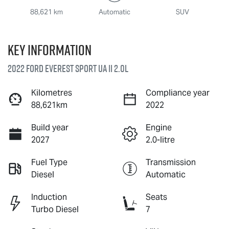
88,621 km
Automatic
SUV
Key information
2022 Ford Everest Sport UA II 2.0L
Kilometres
Compliance year
88,621km
2022
Build year
Engine
2027
2.0-litre
Fuel Type
Transmission
Diesel
Automatic
Induction
Seats
Turbo Diesel
7