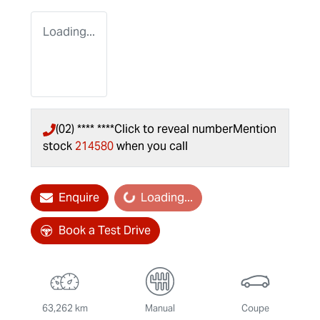
Loading...
(02) **** ****
Click to reveal number
Mention
stock
214580
when you call
Enquire
Loading...
Loading...
Book a Test Drive
63,262 km
Manual
Coupe