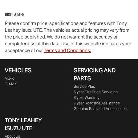
Disclaimer
Please confirm price, specifications and features with
Tony
Leahey Isuzu UTE
. The vehicles actual pricing may vary from
the price published. We do not warrant the accuracy or
completeness of this data. Use of this website indicates your
acceptance of our
Terms and Conditions.
VEHICLES
SERVICING AND
PARTS
MU-X
D-MAX
Service Plus
5 year Flat Price Servicing
6 year Warranty
7 year Roadside Assistance
Genuine Parts and Accessories
TONY LEAHEY
ISUZU UTE
About Us