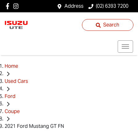
Address
(02) 6393 7200
Search
Home
Used Cars
Ford
Coupe
2021 Ford Mustang GT FN