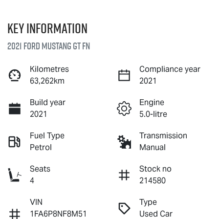
Key information
2021 Ford Mustang GT FN
Kilometres
Compliance year
63,262km
2021
Build year
Engine
2021
5.0-litre
Fuel Type
Transmission
Petrol
Manual
Seats
Stock no
4
214580
VIN
Type
1FA6P8NF8M51
Used Car