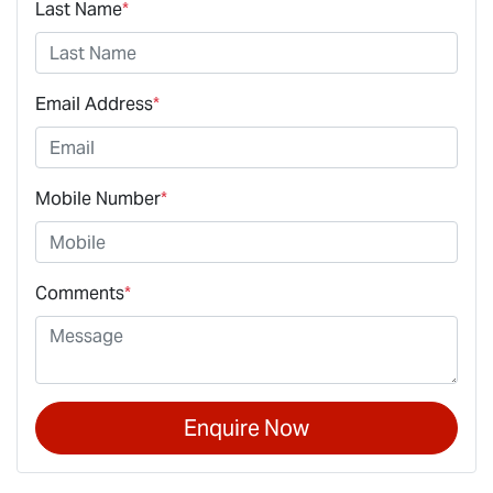
Last Name
*
Email Address
*
Mobile Number
*
Comments
*
Enquire Now