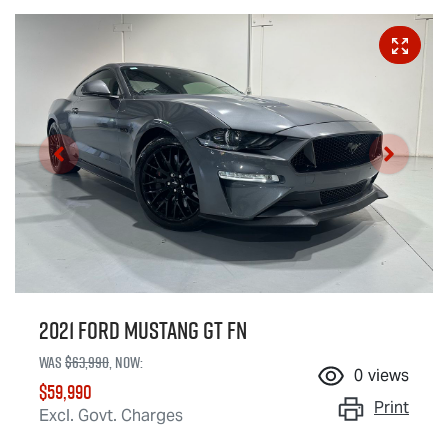
2021 Ford Mustang GT FN
Was
$63,990
,
now
:
0
views
$59,990
Print
Excl. Govt. Charges