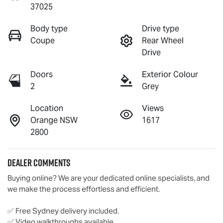
37025
Body type
Drive type
Coupe
Rear Wheel
Drive
Doors
Exterior Colour
2
Grey
Location
Views
Orange NSW
1617
2800
Dealer Comments
Buying online? We are your dedicated online specialists, and 
we make the process effortless and efficient.

✅ Free Sydney delivery included.

✅ Video walkthroughs available.
