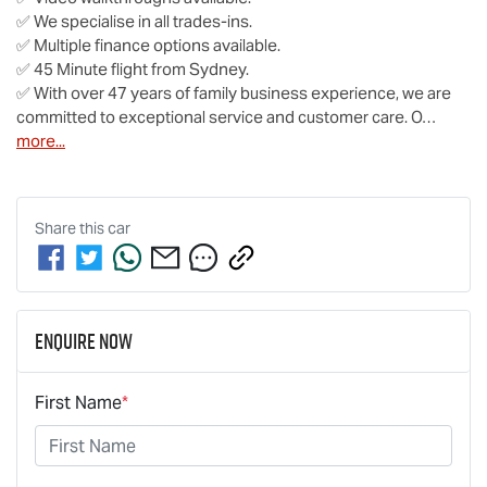
✅ We specialise in all trades-ins.

✅ Multiple finance options available.

✅ 45 Minute flight from Sydney.

✅ With over 47 years of family business experience, we are 
committed to exceptional service and customer care. O…
more
...
Share this
car
Enquire Now
First Name
*