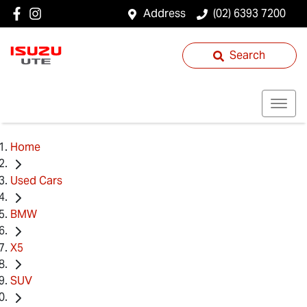
Address
(02) 6393 7200
Search
Home
Used Cars
BMW
X5
SUV