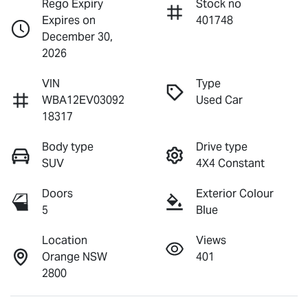
Rego Expiry
Stock no
Expires on
401748
December 30,
2026
VIN
Type
WBA12EV03092
Used Car
18317
Body type
Drive type
SUV
4X4 Constant
Doors
Exterior Colour
5
Blue
Location
Views
Orange NSW
401
2800