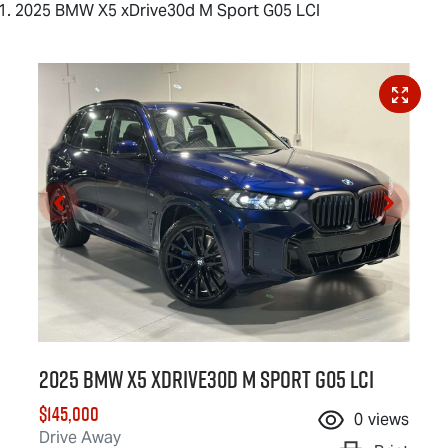
2025 BMW X5 xDrive30d M Sport G05 LCI
2025 BMW X5 xDrive30d M Sport G05 LCI
$145,000
0
views
Drive Away