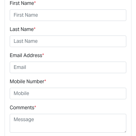
First Name
*
Last Name
*
Email Address
*
Mobile Number
*
Comments
*