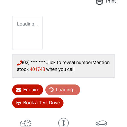
Print
Loading...
(02) **** ****
Click to reveal number
Mention
stock
401748
when you call
Loading...
Enquire
Loading...
Book a Test Drive