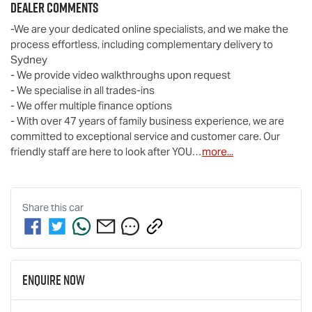
Dealer Comments
-We are your dedicated online specialists, and we make the 
process effortless, including complementary delivery to 
Sydney

- We provide video walkthroughs upon request

- We specialise in all trades-ins

- We offer multiple finance options

- With over 47 years of family business experience, we are 
committed to exceptional service and customer care. Our 
friendly staff are here to look after YOU…
more
...
Share this
car
Enquire Now