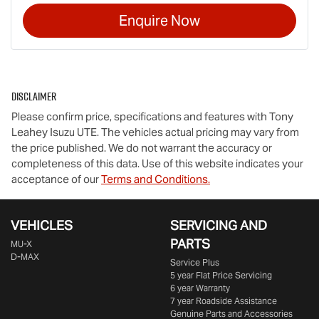
Enquire Now
Disclaimer
Please confirm price, specifications and features with
Tony
Leahey Isuzu UTE
. The vehicles actual pricing may vary from
the price published. We do not warrant the accuracy or
completeness of this data. Use of this website indicates your
acceptance of our
Terms and Conditions.
VEHICLES
SERVICING AND
PARTS
MU-X
D-MAX
Service Plus
5 year Flat Price Servicing
6 year Warranty
7 year Roadside Assistance
Genuine Parts and Accessories