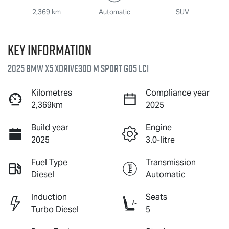
2,369 km
Automatic
SUV
Key information
2025 BMW X5 xDrive30d M Sport G05 LCI
Kilometres
Compliance year
2,369km
2025
Build year
Engine
2025
3.0-litre
Fuel Type
Transmission
Diesel
Automatic
Induction
Seats
Turbo Diesel
5