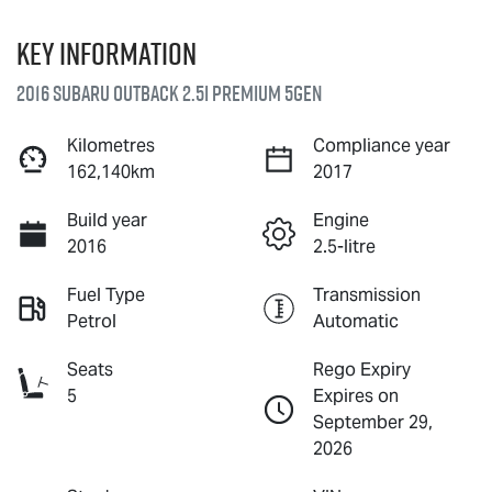
Key information
2016 Subaru Outback 2.5i Premium 5GEN
Kilometres
Compliance year
162,140km
2017
Build year
Engine
2016
2.5-litre
Fuel Type
Transmission
Petrol
Automatic
Seats
Rego Expiry
5
Expires on
September 29,
2026