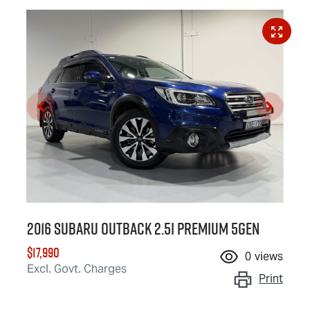
2016 Subaru Outback 2.5i Premium 5GEN
$17,990
0
views
Excl. Govt. Charges
Print