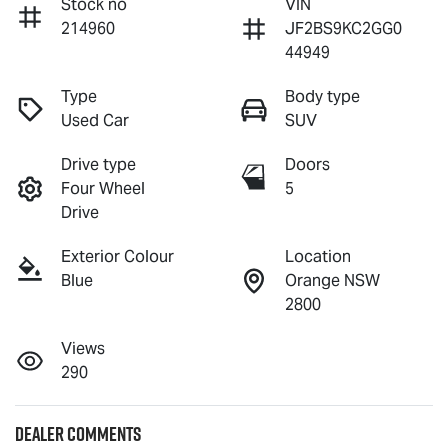
Stock no
VIN
214960
JF2BS9KC2GG0
44949
Type
Body type
Used Car
SUV
Drive type
Doors
Four Wheel
5
Drive
Exterior Colour
Location
Blue
Orange NSW
2800
Views
290
Dealer Comments