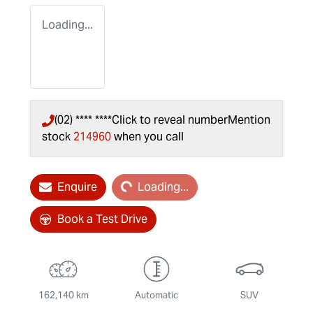
Loading...
(02) **** ****
Click to reveal number
Mention
stock
214960
when you call
Loading...
Enquire
Loading...
Book a Test Drive
162,140 km
Automatic
SUV