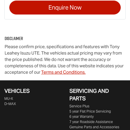
Enquire Now
Disclaimer
Please confirm price, specifications and features with
Tony
Leahey Isuzu UTE
. The vehicles actual pricing may vary from
the price published. We do not warrant the accuracy or
completeness of this data. Use of this website indicates your
acceptance of our
Terms and Conditions.
VEHICLES
SERVICING AND
PARTS
MU-X
D-MAX
Service Plus
5 year Flat Price Servicing
6 year Warranty
7 year Roadside Assistance
Genuine Parts and Accessories