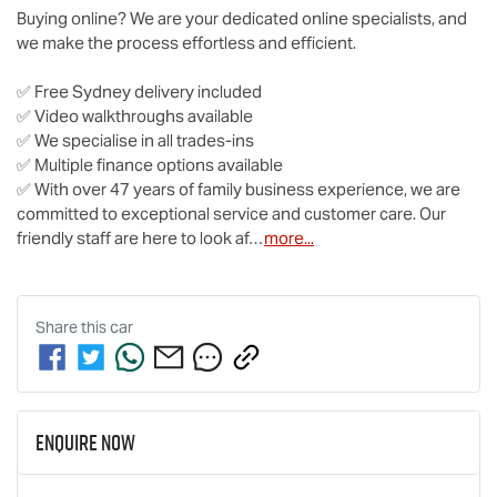
Buying online? We are your dedicated online specialists, and 
we make the process effortless and efficient.

✅ Free Sydney delivery included

✅ Video walkthroughs available

✅ We specialise in all trades-ins

✅ Multiple finance options available

✅ With over 47 years of family business experience, we are 
committed to exceptional service and customer care. Our 
friendly staff are here to look af…
more
...
Share this
car
Enquire Now