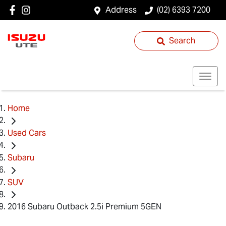
Address
(02) 6393 7200
Search
Home
Used Cars
Subaru
SUV
2016 Subaru Outback 2.5i Premium 5GEN