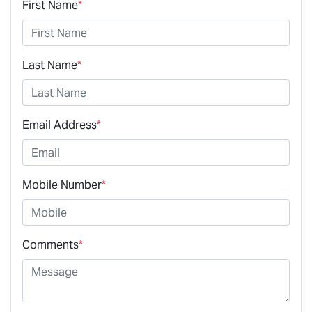
First Name
*
Last Name
*
Email Address
*
Mobile Number
*
Comments
*