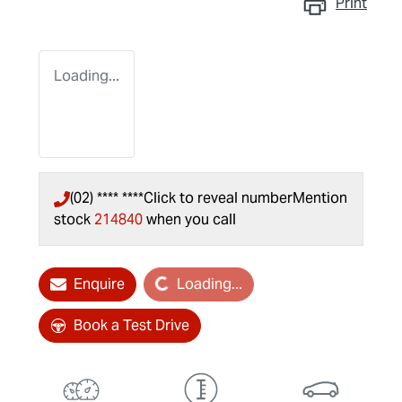
Print
Loading...
(02) **** ****
Click to reveal number
Mention
stock
214840
when you call
Loading...
Enquire
Loading...
Book a Test Drive