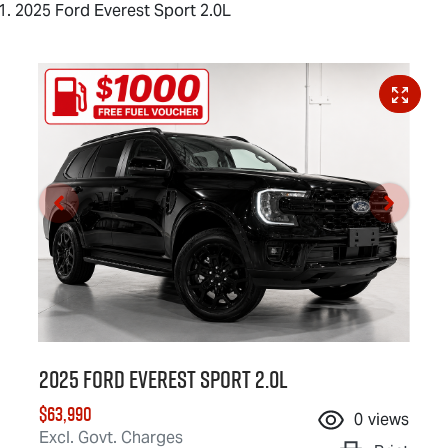
2025 Ford Everest Sport 2.0L
2025 Ford Everest Sport 2.0L
$63,990
0
views
Excl. Govt. Charges