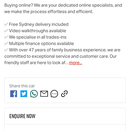
Buying online? We are your dedicated online specialists, and 
we make the process effortless and efficient.

✅ Free Sydney delivery included

✅ Video walkthroughs available

✅ We specialise in all trades-ins

✅ Multiple finance options available

✅ With over 47 years of family business experience, we are 
committed to exceptional service and customer care. Our 
friendly staff are here to look af…
more
...
Share this
car
Enquire Now