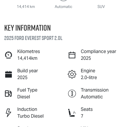
14,414 km
Automatic
SUV
Key information
2025 Ford Everest Sport 2.0L
Kilometres
Compliance year
14,414km
2025
Build year
Engine
2025
2.0-litre
Fuel Type
Transmission
Diesel
Automatic
Induction
Seats
Turbo Diesel
7