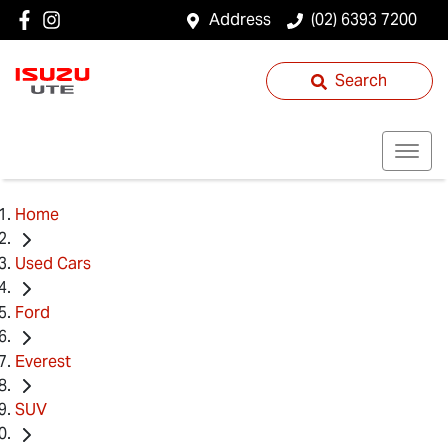
Address
(02) 6393 7200
Search
Home
Used Cars
Ford
Everest
SUV