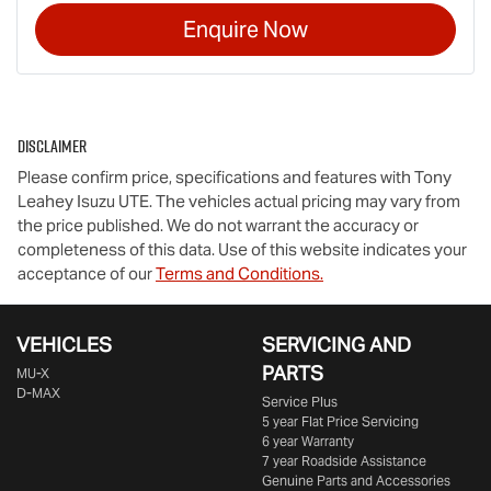
Enquire Now
Disclaimer
Please confirm price, specifications and features with
Tony
Leahey Isuzu UTE
. The vehicles actual pricing may vary from
the price published. We do not warrant the accuracy or
completeness of this data. Use of this website indicates your
acceptance of our
Terms and Conditions.
VEHICLES
SERVICING AND
PARTS
MU-X
D-MAX
Service Plus
5 year Flat Price Servicing
6 year Warranty
7 year Roadside Assistance
Genuine Parts and Accessories