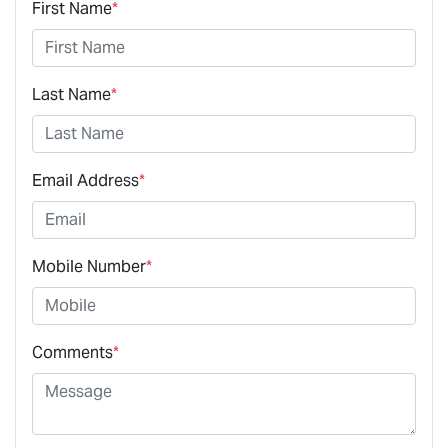
First Name
*
Last Name
*
Email Address
*
Mobile Number
*
Comments
*