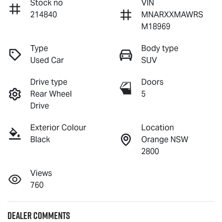
Stock no
VIN
214840
MNARXXMAWRS
M18969
Type
Body type
Used Car
SUV
Drive type
Doors
Rear Wheel
5
Drive
Exterior Colour
Location
Black
Orange NSW
2800
Views
760
Dealer Comments