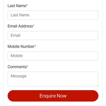
Last Name
*
Email Address
*
Mobile Number
*
Comments
*
Enquire Now