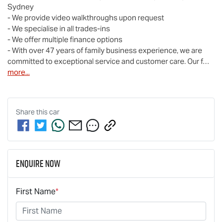
Sydney

- We provide video walkthroughs upon request

- We specialise in all trades-ins

- We offer multiple finance options

- With over 47 years of family business experience, we are 
committed to exceptional service and customer care. Our f…
more
...
Share this
car
Enquire Now
First Name
*