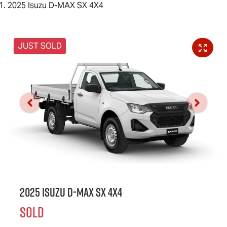
2025 Isuzu D-MAX SX 4X4
JUST SOLD
2025 Isuzu
D-MAX
SX 4X4
SOLD