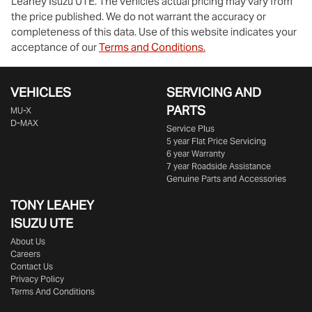
Leahey Isuzu UTE
. The vehicles actual pricing may vary from
the price published. We do not warrant the accuracy or
completeness of this data. Use of this website indicates your
acceptance of our
Terms and Conditions.
VEHICLES
SERVICING AND
PARTS
MU-X
D-MAX
Service Plus
5 year Flat Price Servicing
6 year Warranty
7 year Roadside Assistance
Genuine Parts and Accessories
TONY LEAHEY
ISUZU UTE
About Us
Careers
Contact Us
Privacy Policy
Terms And Conditions