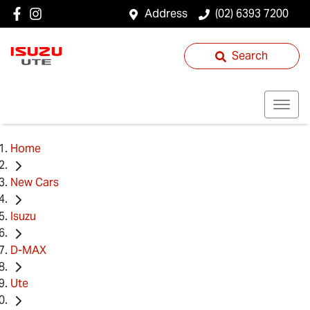
Address
(02) 6393 7200
Search
Home
New Cars
Isuzu
D-MAX
Ute