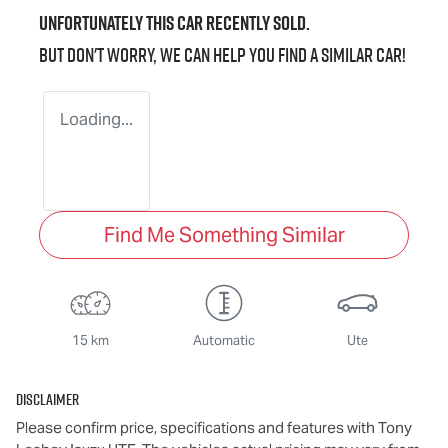
Unfortunately this
car
recently sold.
But don't worry, we can help you find a similar
car
!
Loading...
Find Me Something Similar
15 km
Automatic
Ute
Disclaimer
Please confirm price, specifications and features with
Tony