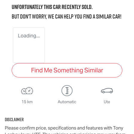
Unfortunately this
car
recently sold.
But don't worry, we can help you find a similar
car
!
Loading...
Find Me Something Similar
15 km
Automatic
Ute
Disclaimer
Please confirm price, specifications and features with
Tony