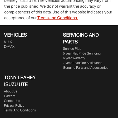
Leahey Isuzu UTE
. The vehicles actual pricing may vary from
the price published. We do not warrant the accuracy or
completeness of this data. Use of this website indicates your
acceptance of our
Terms and Conditions.
VEHICLES
SERVICING AND
PARTS
MU-X
D-MAX
Service Plus
5 year Flat Price Servicing
6 year Warranty
7 year Roadside Assistance
Genuine Parts and Accessories
TONY LEAHEY
ISUZU UTE
About Us
Careers
Contact Us
Privacy Policy
Terms And Conditions