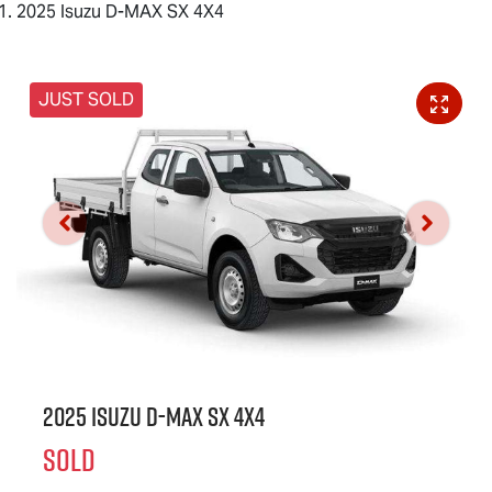
2025 Isuzu D-MAX SX 4X4
JUST SOLD
2025 Isuzu
D-MAX
SX 4X4
SOLD