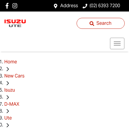
Address
(02) 6393 7200
Search
Home
New Cars
Isuzu
D-MAX
Ute