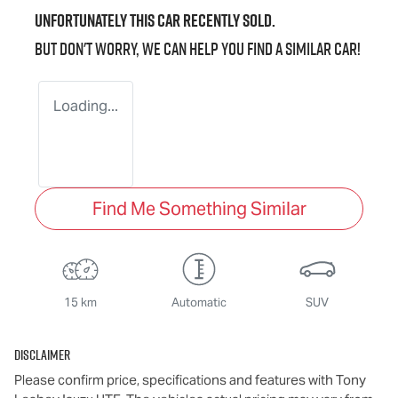
Unfortunately this
car
recently sold.
But don't worry, we can help you find a similar
car
!
Loading...
Find Me Something Similar
15 km
Automatic
SUV
Disclaimer
Please confirm price, specifications and features with
Tony