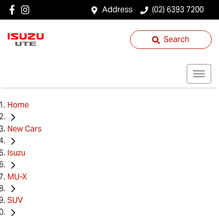
Address
(02) 6393 7200
Search
Home
New Cars
Isuzu
MU-X
SUV