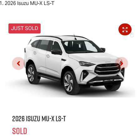
2026 Isuzu MU-X LS-T
JUST SOLD
2026 Isuzu
MU-X
LS-T
SOLD