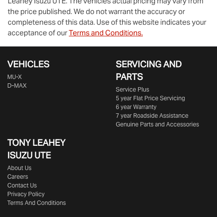
Leahey Isuzu UTE
. The vehicles actual pricing may vary from
the price published. We do not warrant the accuracy or
completeness of this data. Use of this website indicates your
acceptance of our
Terms and Conditions.
VEHICLES
SERVICING AND
PARTS
MU-X
D-MAX
Service Plus
5 year Flat Price Servicing
6 year Warranty
7 year Roadside Assistance
Genuine Parts and Accessories
TONY LEAHEY
ISUZU UTE
About Us
Careers
Contact Us
Privacy Policy
Terms And Conditions