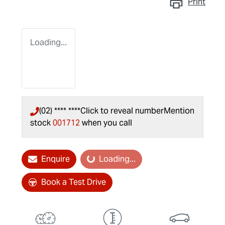
Print
Loading...
(02) **** ****
Click to reveal number
Mention
stock
001712
when you call
Enquire
Loading...
Loading...
Book a Test Drive