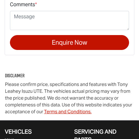
Comments
*
Enquire Now
Disclaimer
Please confirm price, specifications and features with
Tony
Leahey Isuzu UTE
. The vehicles actual pricing may vary from
the price published. We do not warrant the accuracy or
completeness of this data. Use of this website indicates your
acceptance of our
Terms and Conditions.
VEHICLES
SERVICING AND