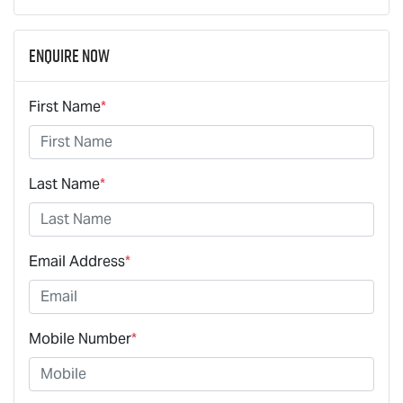
Enquire Now
First Name
*
Last Name
*
Email Address
*
Mobile Number
*