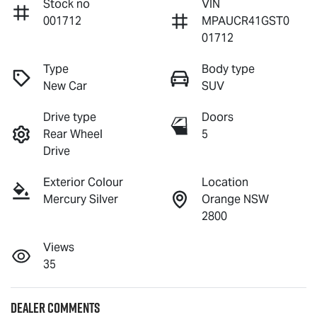
Stock no
VIN
001712
MPAUCR41GST0
01712
Type
Body type
New Car
SUV
Drive type
Doors
Rear Wheel
5
Drive
Exterior Colour
Location
Mercury Silver
Orange NSW
2800
Views
35
Dealer Comments