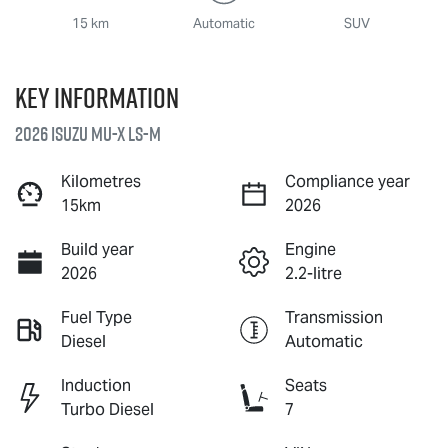
15 km
Automatic
SUV
Key information
2026 Isuzu
MU-X
LS-M
Kilometres
Compliance year
15km
2026
Build year
Engine
2026
2.2-litre
Fuel Type
Transmission
Diesel
Automatic
Induction
Seats
Turbo Diesel
7