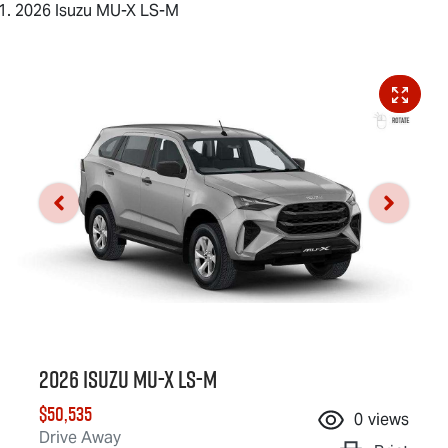
2026 Isuzu MU-X LS-M
2026 Isuzu
MU-X
LS-M
$50,535
0
views
Drive Away