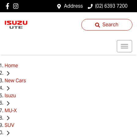
Address
(02) 6393 7200
Search
Home
New Cars
Isuzu
MU-X
SUV