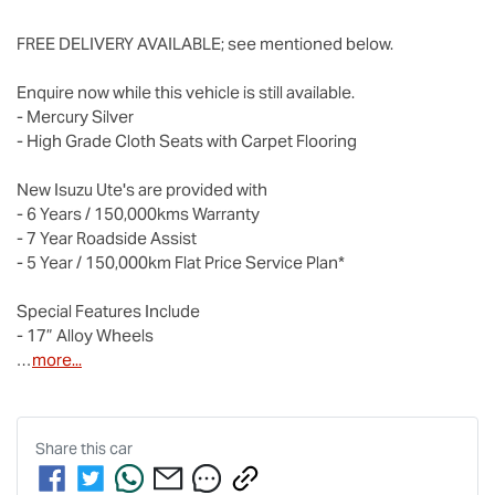
FREE DELIVERY AVAILABLE; see mentioned below.

Enquire now while this vehicle is still available.

- Mercury Silver

- High Grade Cloth Seats with Carpet Flooring

New 
Isuzu Ute
's are provided with

- 6 Years / 150,000kms Warranty

- 7 Year Roadside Assist

- 5 Year / 150,000km Flat Price Service Plan*

Special Features Include

- 17” Alloy Wheels

…
more
...
Share this
car