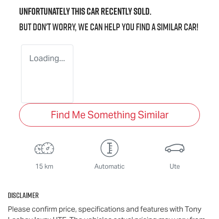
Unfortunately this
car
recently sold.
But don't worry, we can help you find a similar
car
!
Loading...
Find Me Something Similar
15 km
Automatic
Ute
Disclaimer
Please confirm price, specifications and features with
Tony