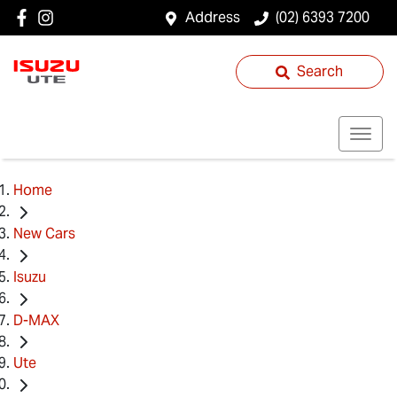
Address
(02) 6393 7200
Search
Home
New Cars
Isuzu
D-MAX
Ute