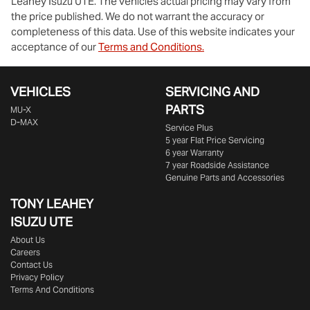
Leahey Isuzu UTE
. The vehicles actual pricing may vary from
the price published. We do not warrant the accuracy or
completeness of this data. Use of this website indicates your
acceptance of our
Terms and Conditions.
VEHICLES
SERVICING AND
PARTS
MU-X
D-MAX
Service Plus
5 year Flat Price Servicing
6 year Warranty
7 year Roadside Assistance
Genuine Parts and Accessories
TONY LEAHEY
ISUZU UTE
About Us
Careers
Contact Us
Privacy Policy
Terms And Conditions