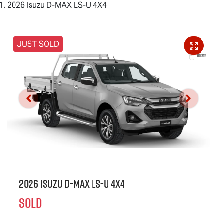
2026 Isuzu D-MAX LS-U 4X4
JUST SOLD
2026 Isuzu
D-MAX
LS-U
4X4
SOLD