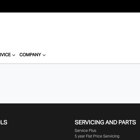
RVICE
COMPANY
OLS
SERVICING AND PARTS
Service Plus
5 year Flat Price Servicing