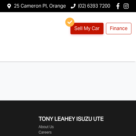
25 Cameron Pl, Orange
(02) 6393 7200
Sell My Car
Finance
TONY LEAHEY ISUZU UTE
About Us
Careers