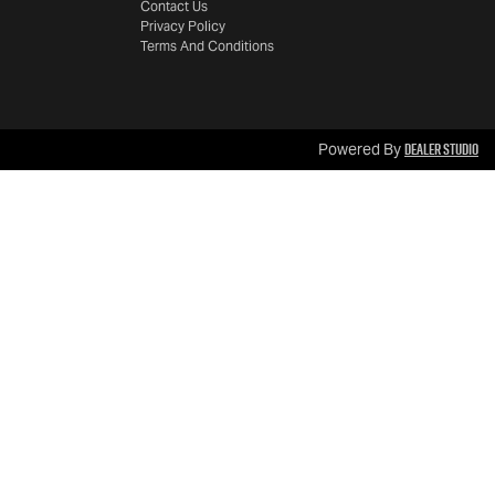
Contact Us
Privacy Policy
Terms And Conditions
Dealer Studio
Powered By