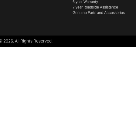
6 year Warranty
7 year Roadside Assistance
Genuine Parts and Accessories
 ©
2026
. All Rights Reserved.