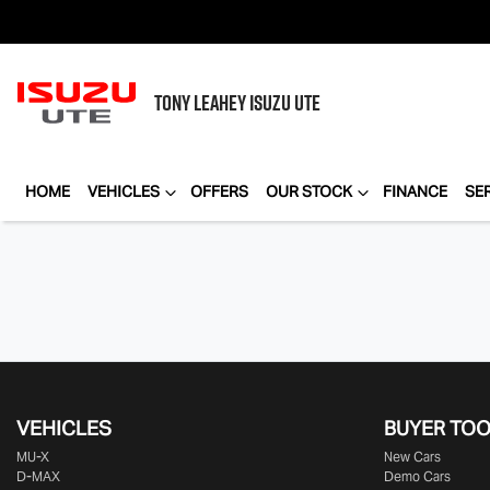
TONY LEAHEY
ISUZU UTE
HOME
VEHICLES
OFFERS
OUR STOCK
FINANCE
SE
VEHICLES
BUYER TO
MU-X
New Cars
D-MAX
Demo Cars