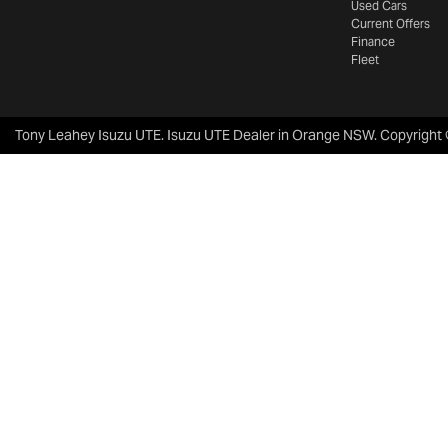
Used Cars
Current Offers
Finance
Fleet
Tony Leahey Isuzu UTE
.
Isuzu UTE Dealer
in
Orange NSW
.
Copyright